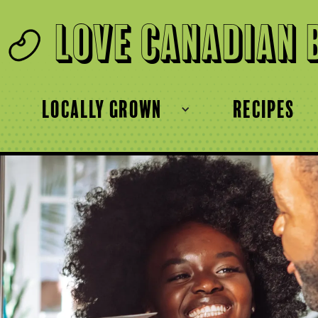
Love Canadian 
locally grown
recipes