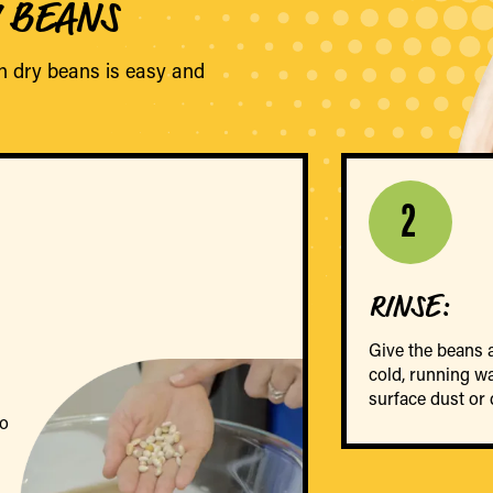
Y BEANS
h dry beans is easy and
2
RINSE:
Give the beans 
cold, running w
surface dust or d
go