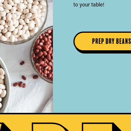
to your table!
Prep Dry Bean