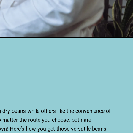
 dry beans while others like the convenience of
 matter the route you choose, both are
rown! Here’s how you get those versatile beans