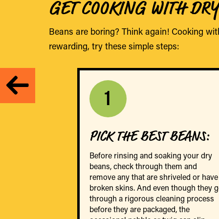
GET COOKING WITH DR
Beans are boring? Think again! Cooking wit
rewarding, try these simple steps:
1
PICK THE BEST BEANS
:
Before rinsing and soaking your dry
beans, check through them and
remove any that are shriveled or have
broken skins. And even though they 
through a rigorous cleaning process
before they are packaged, the