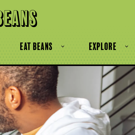
Beans
eat beans
explore