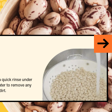
a quick rinse under
ater to remove any
irt.