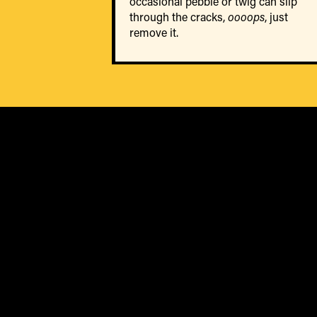
occasional pebble or twig can slip
through the cracks,
oooops
, just
remove it.