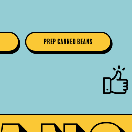
s
Prep Canned Beans