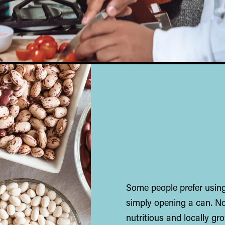
Some people prefer using
simply opening a can. No
nutritious and locally g