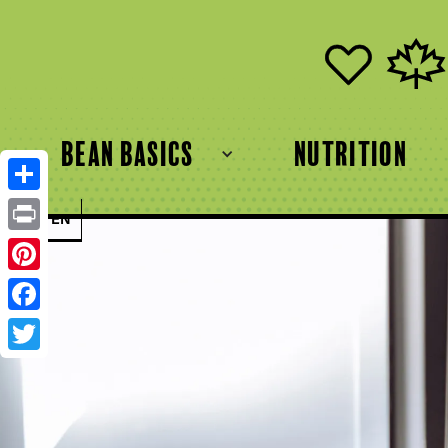
bean basics
Nutrition
Share
FR
EN
Print
Pinterest
Facebook
Twitter