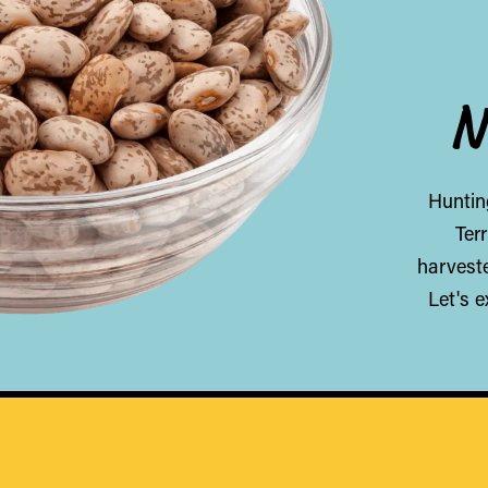
N
Hunting
Ter
harveste
Let's 