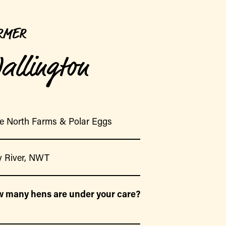
RMER
allington
e North Farms & Polar Eggs
 River, NWT
 many hens are under your care?