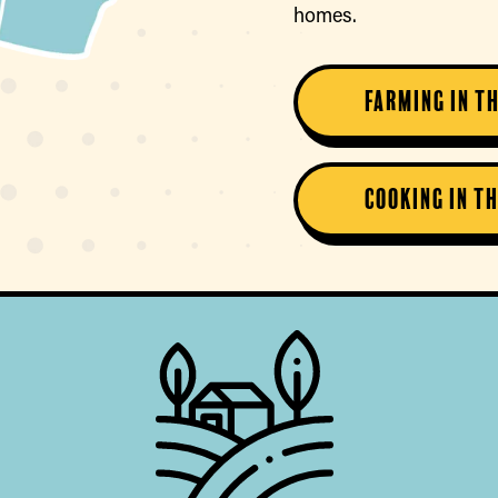
homes.
Farming in T
Cooking in T