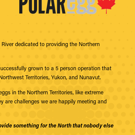
River dedicated to providing the Northern
successfully grown to a 5 person operation that
Northwest Territories, Yukon, and Nunavut.
ggs in the Northern Territories, like extreme
hey are challenges we are happily meeting and
provide something for the North that nobody else