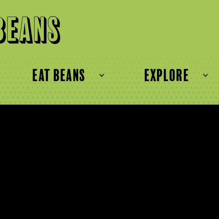
Beans
eat beans
explore