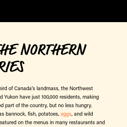
THE NORTHERN
RIES
hird of Canada's landmass, the Northwest
nd Yukon have just 100,000 residents, making
d part of the country, but no less hungry.
as bannock, fish, potatoes,
eggs
, and wild
featured on the menus in many restaurants and