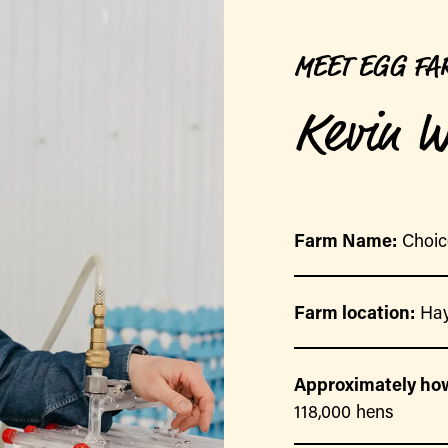
MEET EGG FA
Kevin W
Farm Name:
Choic
Farm location:
Hay
Approximately how
118,000 hens