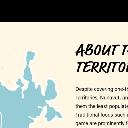
ABOUT 
TERRITO
Despite covering one-t
Territories, Nunavut, a
them the least populate
Traditional foods such 
game are prominently 