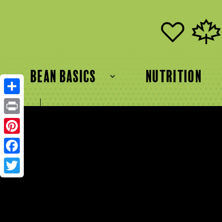
bean basics
Nutrition
Share
FR
EN
Print
Pinterest
Facebook
Twitter