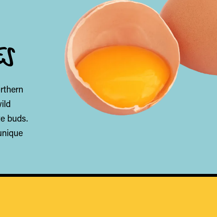
ES
orthern
ild
te buds.
unique