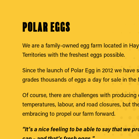
Polar Eggs
We are a family-owned egg farm located in Hay 
Territories with the freshest eggs possible.
Since the launch of Polar Egg in 2012 we have 
grades thousands of eggs a day for sale in the 
Of course, there are challenges with producing e
temperatures, labour, and road closures, but t
embracing to propel our farm forward.
“It’s a nice feeling to be able to say that we 
can – and that’s fresh eggs."