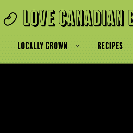
Love Canadian 
locally grown
recipes