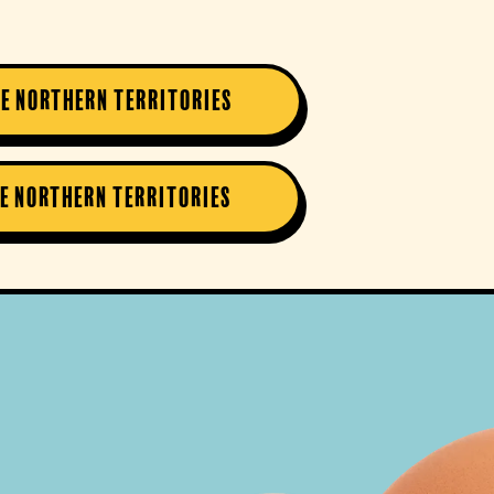
he Northern Territories
he Northern Territories