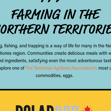
FARMING IN THE
ORTHERN TERRITORI
, fishing, and trapping is a way of life for many in the N
ritories region. Communities create delicious meals with w
d ingredients, satisfying even the most adventurous tas
explore one of
The Territorial Agrifood Association’s
most 
commodities, eggs.