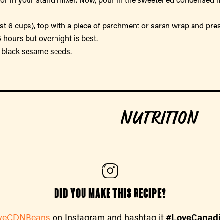
east 6 cups), top with a piece of parchment or saran wrap and pr
 6 hours but overnight is best.
of black sesame seeds.
NUTRITION
Did you make this recipe?
veCDNBeans
on Instagram and hashtag it
#LoveCanad