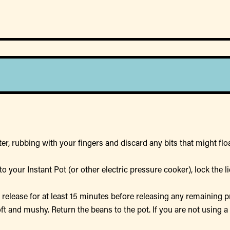
er, rubbing with your fingers and discard any bits that might float
o your Instant Pot (or other electric pressure cooker), lock the 
e release for at least 15 minutes before releasing any remaining
soft and mushy. Return the beans to the pot. If you are not using 