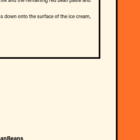
ess down onto the surface of the ice cream,
ianBeans