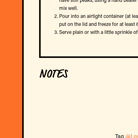
mix well.
Pour into an airtight container (at l
put on the lid and freeze for at least
Serve plain or with a little sprinkle 
NOTES
Tag
@Lo