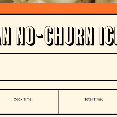
an No-Churn Ic
Cook Time:
Total Time: