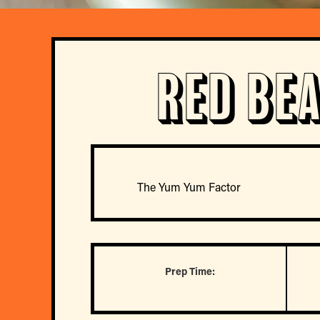
Red Be
The Yum Yum Factor
Prep Time: