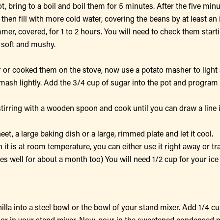
t, bring to a boil and boil them for 5 minutes. After the five minu
 then fill with more cold water, covering the beans by at least an 
immer, covered, for 1 to 2 hours. You will need to check them star
 soft and mushy.
or cooked them on the stove, now use a potato masher to light 
mash lightly. Add the 3/4 cup of sugar into the pot and program 
stirring with a wooden spoon and cook until you can draw a line 
t, a large baking dish or a large, rimmed plate and let it cool.
n it is at room temperature, you can either use it right away or tr
ezes well for about a month too) You will need 1/2 cup for your ice
lla into a steel bowl or the bowl of your stand mixer. Add 1/4 cu
r or in your stand mixer. Now, pour in the sweetened condensed 