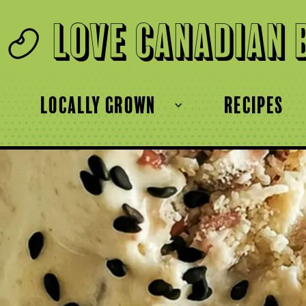
Love Canadian 
locally grown
recipes