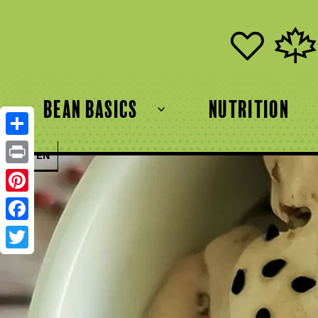
bean basics
Nutrition
Share
FR
EN
Print
Pinterest
Facebook
Twitter