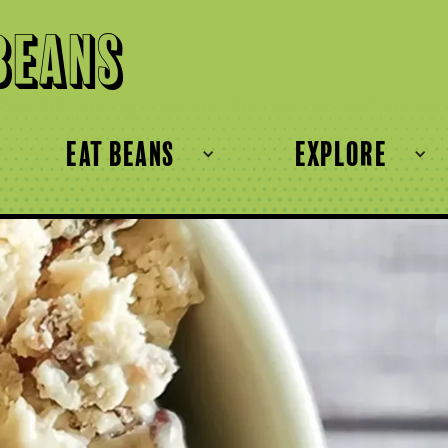
Beans
eat beans
explore