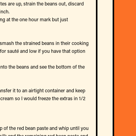
tes are up, strain the beans out, discard
inch.
ting at the one hour mark but just
smash the strained beans in their cooking
for sauté and low if you have that option
into the beans and see the bottom of the
ansfer it to an airtight container and keep
 cream so I would freeze the extras in 1/2
p of the red bean paste and whip until you
milk and the remaining red bean paste and