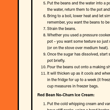
Put the beans and the water into a po
the water, return them to the pot and
Bring to a boil, lower heat and let s
remember, you want the beans to be
Strain the beans.
Whether you used a pressure cooker 
pot – you want some texture so just 
(or on the stove over medium heat).
Once the sugar has dissolved, start 
pot briefly.
Pour the beans out onto a making shee
It will thicken up as it cools and whe
in the fridge for up to a week (it fre
cup measures in freezer bags.
Red Bean No-Churn Ice Cream:
Put the cold whipping cream and vani
have stiff peaks, using a hand beate