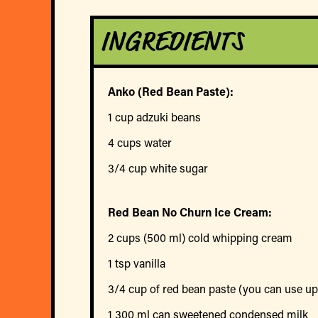
INGREDIENTS
Anko (Red Bean Paste):
1 cup adzuki beans
4 cups water
3/4 cup white sugar
Red Bean No Churn Ice Cream:
2 cups (500 ml) cold whipping cream
1 tsp vanilla
3/4 cup of red bean paste (you can use up 
1 300 ml can sweetened condensed milk