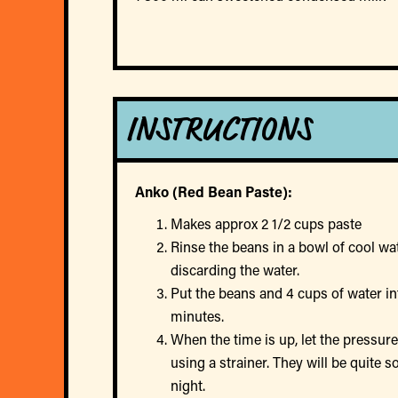
INSTRUCTIONS
Anko (Red Bean Paste):
Makes approx 2 1/2 cups paste
Rinse the beans in a bowl of cool wat
discarding the water.
Put the beans and 4 cups of water int
minutes.
When the time is up, let the pressur
using a strainer. They will be quite 
night.