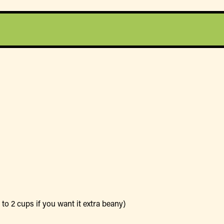
to 2 cups if you want it extra beany)