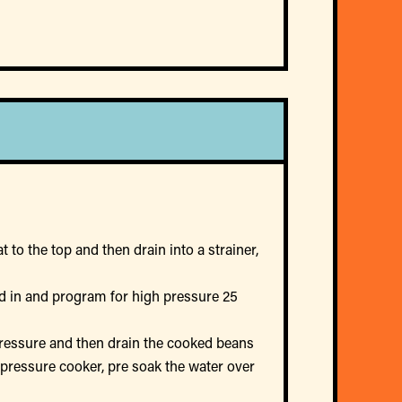
 to the top and then drain into a strainer,
lid in and program for high pressure 25
 pressure and then drain the cooked beans
a pressure cooker, pre soak the water over