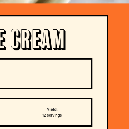
e Cream
Yield:
12 servings