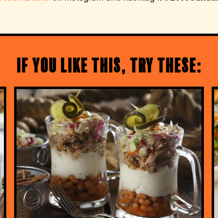
If you like this, try these: