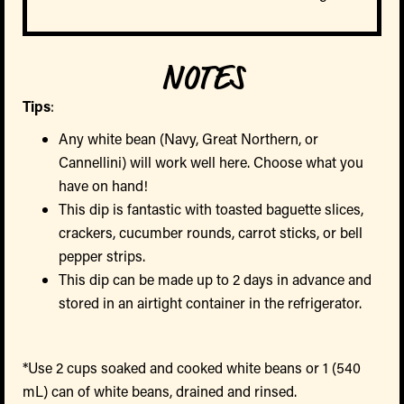
NOTES
Tips
:
Any white bean (Navy, Great Northern, or
Cannellini) will work well here. Choose what you
have on hand!
This dip is fantastic with toasted baguette slices,
crackers, cucumber rounds, carrot sticks, or bell
pepper strips.
This dip can be made up to 2 days in advance and
stored in an airtight container in the refrigerator.
*Use 2 cups soaked and cooked white beans or 1 (540
mL) can of white beans, drained and rinsed.