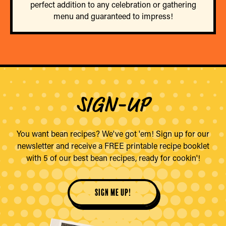
perfect addition to any celebration or gathering
menu and guaranteed to impress!
SIGN-UP
You want bean recipes? We've got 'em! Sign up for our
newsletter and receive a FREE printable recipe booklet
with 5 of our best bean recipes, ready for cookin'!
sign me up!