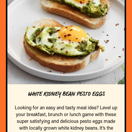
WHITE KIDNEY BEAN PESTO EGGS
Looking for an easy and tasty meal idea? Level up
your breakfast, brunch or lunch game with these
super satisfying and delicious pesto eggs made
with locally grown white kidney beans. It’s the