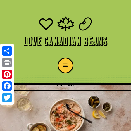
Love Canadian Beans
Share
Print
Pinterest
FR
EN
Facebook
Twitter