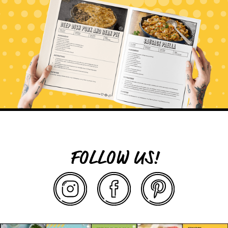
FOLLOW US!