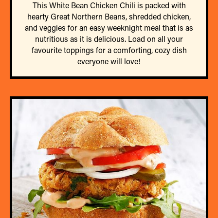
This White Bean Chicken Chili is packed with
hearty Great Northern Beans, shredded chicken,
and veggies for an easy weeknight meal that is as
nutritious as it is delicious. Load on all your
favourite toppings for a comforting, cozy dish
everyone will love!