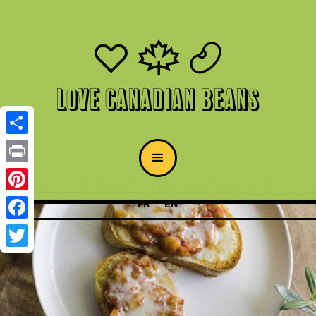
Love Canadian Beans
Share
Print
Pinterest
FR
EN
Facebook
Twitter