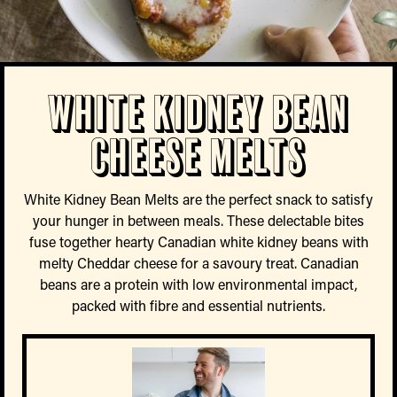
White Kidney Bean
Cheese Melts
White Kidney Bean Melts are the perfect snack to satisfy
your hunger in between meals. These delectable bites
fuse together hearty Canadian white kidney beans with
melty Cheddar cheese for a savoury treat. Canadian
beans are a protein with low environmental impact,
packed with fibre and essential nutrients.