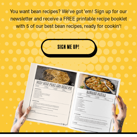
You want bean recipes? We've got 'em! Sign up for our
newsletter and receive a FREE printable recipe booklet
with 5 of our best bean recipes, ready for cookin'!
sign me up!