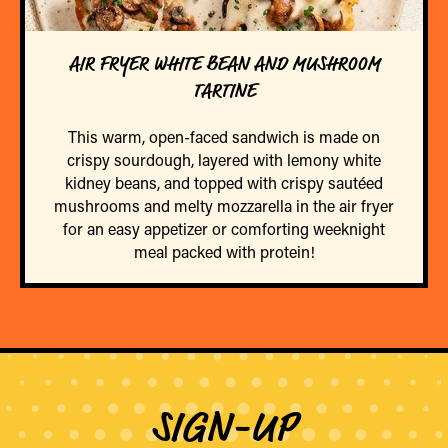
AIR FRYER WHITE BEAN AND MUSHROOM
TARTINE
This warm, open-faced sandwich is made on
crispy sourdough, layered with lemony white
kidney beans, and topped with crispy sautéed
mushrooms and melty mozzarella in the air fryer
for an easy appetizer or comforting weeknight
meal packed with protein!
SIGN-UP