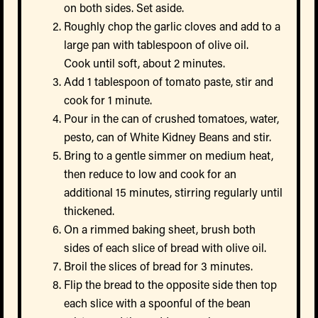
on both sides. Set aside.
Roughly chop the garlic cloves and add to a
large pan with tablespoon of olive oil.
Cook until soft, about 2 minutes.
Add 1 tablespoon of tomato paste, stir and
cook for 1 minute.
Pour in the can of crushed tomatoes, water,
pesto, can of White Kidney Beans and stir.
Bring to a gentle simmer on medium heat,
then reduce to low and cook for an
additional 15 minutes, stirring regularly until
thickened.
On a rimmed baking sheet, brush both
sides of each slice of bread with olive oil.
Broil the slices of bread for 3 minutes.
Flip the bread to the opposite side then top
each slice with a spoonful of the bean