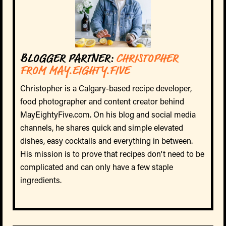
BLOGGER PARTNER:
CHRISTOPHER
FROM MAY.EIGHTY.FIVE
Christopher is a Calgary-based recipe developer,
food photographer and content creator behind
MayEightyFive.com. On his blog and social media
channels, he shares quick and simple elevated
dishes, easy cocktails and everything in between.
His mission is to prove that recipes don't need to be
complicated and can only have a few staple
ingredients.