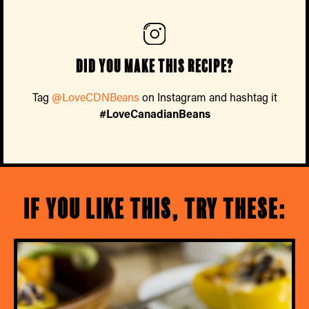
Did you make this recipe?
Tag
@LoveCDNBeans
on Instagram and hashtag it
#LoveCanadianBeans
If you like this, try these: