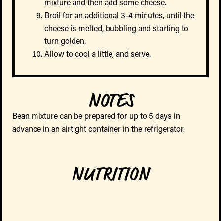
mixture and then add some cheese.
Broil for an additional 3-4 minutes, until the
cheese is melted, bubbling and starting to
turn golden.
Allow to cool a little, and serve.
NOTES
Bean mixture can be prepared for up to 5 days in
advance in an airtight container in the refrigerator.
NUTRITION