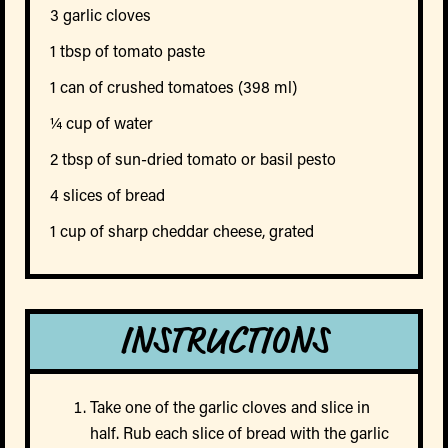
3 garlic cloves
1 tbsp of tomato paste
1 can of crushed tomatoes (398 ml)
¼ cup of water
2 tbsp of sun-dried tomato or basil pesto
4 slices of bread
1 cup of sharp cheddar cheese, grated
INSTRUCTIONS
Take one of the garlic cloves and slice in
half. Rub each slice of bread with the garlic