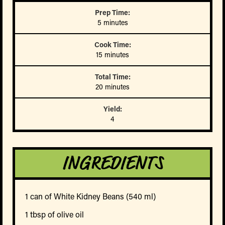
Prep Time:
5 minutes
Cook Time:
15 minutes
Total Time:
20 minutes
Yield:
4
INGREDIENTS
1 can of White Kidney Beans (540 ml)
1 tbsp of olive oil