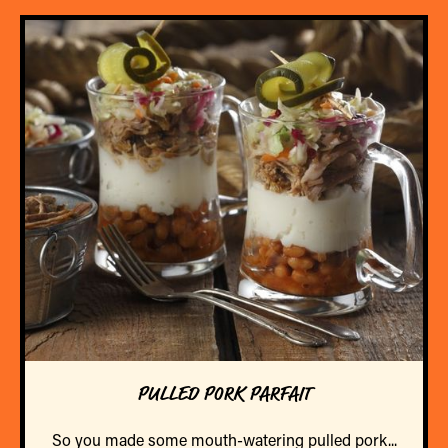
PULLED PORK PARFAIT
So you made some mouth-watering pulled pork...