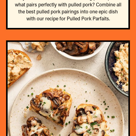
what pairs perfectly with pulled pork? Combine all
the best pulled pork pairings into one epic dish
with our recipe for Pulled Pork Parfaits.