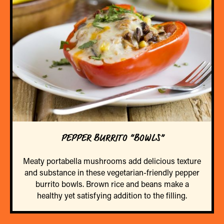
PEPPER BURRITO “BOWLS”
Meaty portabella mushrooms add delicious texture
and substance in these vegetarian-friendly pepper
burrito bowls. Brown rice and beans make a
healthy yet satisfying addition to the filling.