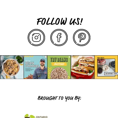
FOLLOW US!
BROUGHT TO YOU BY: