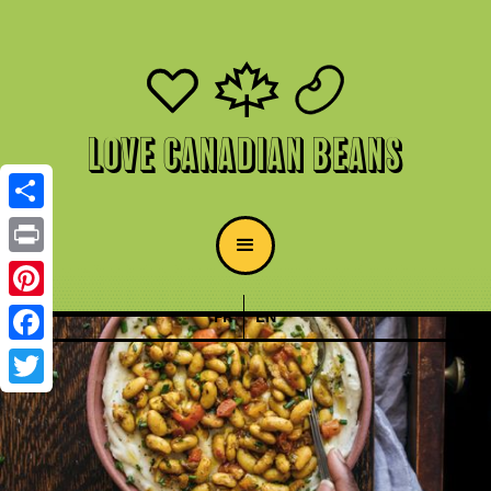
Love Canadian Beans
Share
Print
Pinterest
FR
EN
Facebook
Twitter