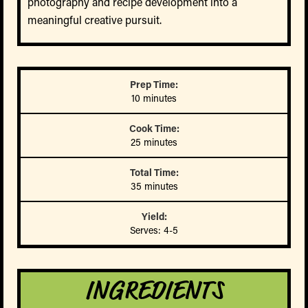
photography and recipe development into a
meaningful creative pursuit.
Prep Time:
10 minutes
Cook Time:
25 minutes
Total Time:
35 minutes
Yield:
Serves: 4-5
INGREDIENTS