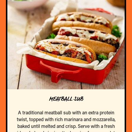
MEATBALL SUB
A traditional meatball sub with an extra protein
twist, topped with rich marinara and mozzarella,
baked until melted and crisp. Serve with a fresh