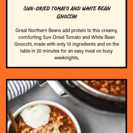
SUN-DRIED TOMATO AND WHITE BEAN
GNOCCHI
Great Northern Beans add protein to this creamy,
comforting Sun-Dried Tomato and White Bean
Gnocchi, made with only 10 ingredients and on the
table in 20 minutes for an easy meal on busy
weeknights.