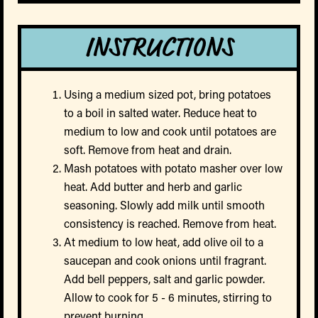
INSTRUCTIONS
Using a medium sized pot, bring potatoes
to a boil in salted water. Reduce heat to
medium to low and cook until potatoes are
soft. Remove from heat and drain.
Mash potatoes with potato masher over low
heat. Add butter and herb and garlic
seasoning. Slowly add milk until smooth
consistency is reached. Remove from heat.
At medium to low heat, add olive oil to a
saucepan and cook onions until fragrant.
Add bell peppers, salt and garlic powder.
Allow to cook for 5 - 6 minutes, stirring to
prevent burning.