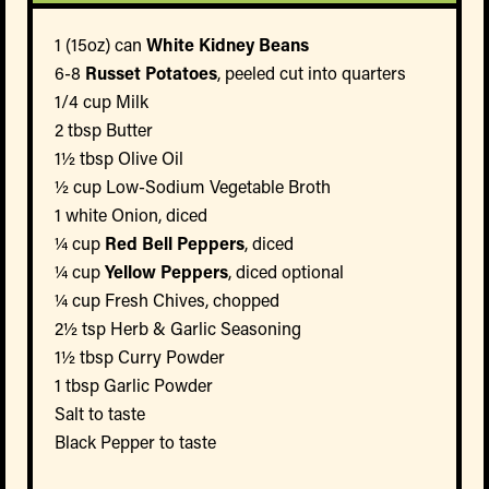
1 (15oz) can
White Kidney Beans
6-8
Russet Potatoes
, peeled cut into quarters
1/4 cup Milk
2 tbsp Butter
1½ tbsp Olive Oil
½ cup Low-Sodium Vegetable Broth
1 white Onion, diced
¼ cup
Red Bell Peppers
, diced
¼ cup
Yellow Peppers
, diced optional
¼ cup Fresh Chives, chopped
2½ tsp Herb & Garlic Seasoning
1½ tbsp Curry Powder
1 tbsp Garlic Powder
Salt to taste
Black Pepper to taste