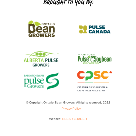
BROUGHT TO YOU BY:
© Copyright Ontario Bean Growers. All rights reserved. 2022
Privacy Policy
Website:
REES + STAGER