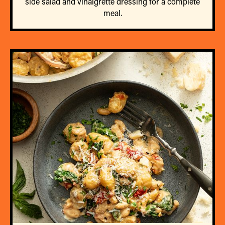
side salad and vinaigrette dressing for a complete
meal.