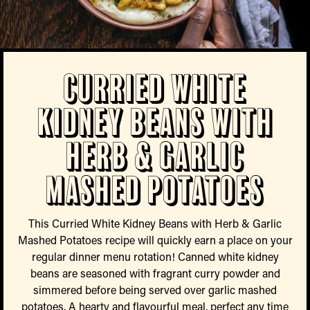
Curried White
Kidney Beans with
Herb & Garlic
Mashed Potatoes
This Curried White Kidney Beans with Herb & Garlic
Mashed Potatoes recipe will quickly earn a place on your
regular dinner menu rotation! Canned white kidney
beans are seasoned with fragrant curry powder and
simmered before being served over garlic mashed
potatoes. A hearty and flavourful meal, perfect any time