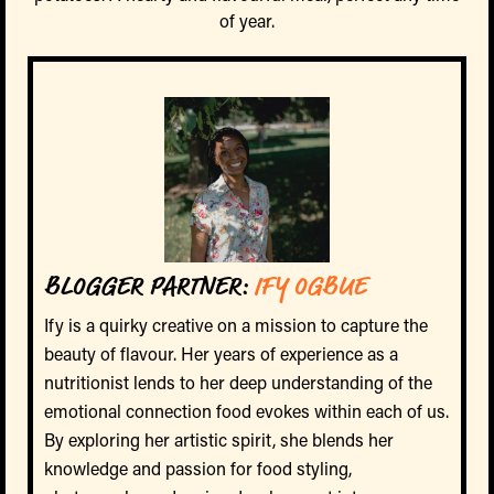
of year.
BLOGGER PARTNER:
IFY OGBUE
Ify is a quirky creative on a mission to capture the
beauty of flavour. Her years of experience as a
nutritionist lends to her deep understanding of the
emotional connection food evokes within each of us.
By exploring her artistic spirit, she blends her
knowledge and passion for food styling,