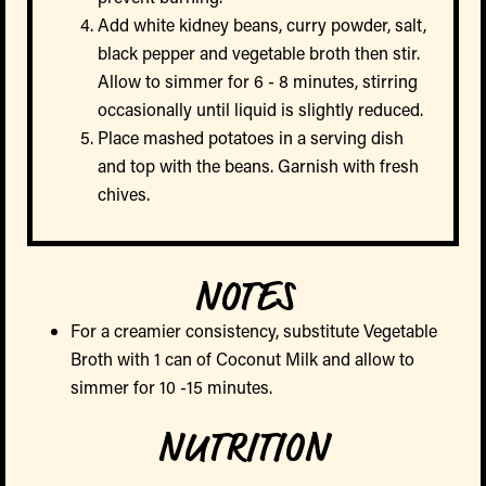
Add white kidney beans, curry powder, salt,
black pepper and vegetable broth then stir.
Allow to simmer for 6 - 8 minutes, stirring
occasionally until liquid is slightly reduced.
Place mashed potatoes in a serving dish
and top with the beans. Garnish with fresh
chives.
NOTES
For a creamier consistency, substitute Vegetable
Broth with 1 can of Coconut Milk and allow to
simmer for 10 -15 minutes.
NUTRITION