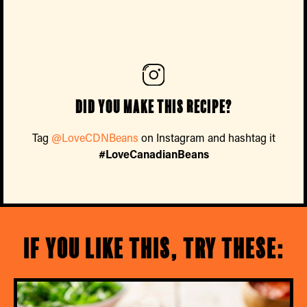
Did you make this recipe?
Tag
@LoveCDNBeans
on Instagram and hashtag it
#LoveCanadianBeans
If you like this, try these: