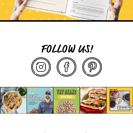
FOLLOW US!