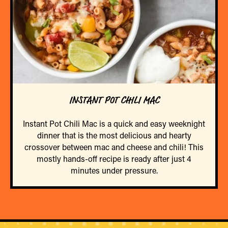
INSTANT POT CHILI MAC
Instant Pot Chili Mac is a quick and easy weeknight
dinner that is the most delicious and hearty
crossover between mac and cheese and chili! This
mostly hands-off recipe is ready after just 4
minutes under pressure.