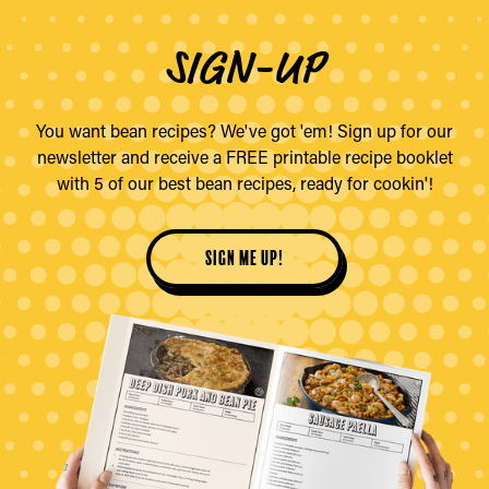
SIGN-UP
You want bean recipes? We've got 'em! Sign up for our
newsletter and receive a FREE printable recipe booklet
with 5 of our best bean recipes, ready for cookin'!
sign me up!