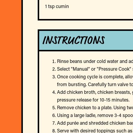
1 tsp cumin
INSTRUCTIONS
Rinse beans under cold water and add
Select "Manual" or "Pressure Cook" s
Once cooking cycle is complete, allo
from bursting. Carefully turn valve 
Add chicken broth, chicken breasts, 
pressure release for 10-15 minutes.
Remove chicken to a plate. Using two
Using a large ladle, remove 3-4 spoo
Add purée and shredded chicken back
Serve with desired toppings such as 