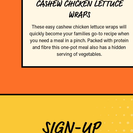
CASHEW CHICKEN LETTUCE
WRAPS
These easy cashew chicken lettuce wraps will
quickly become your families go-to recipe when
you need a meal in a pinch. Packed with protein
and fibre this one-pot meal also has a hidden
serving of vegetables.
SIGN-UP