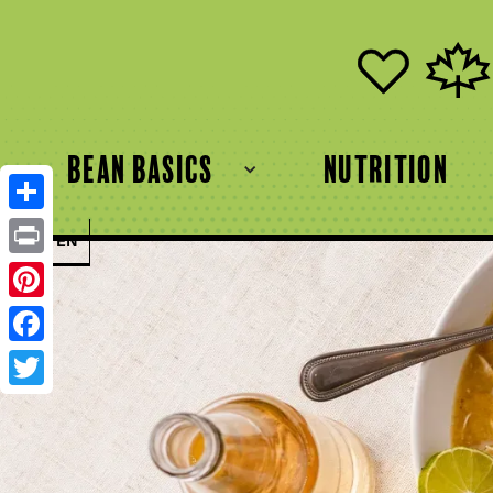
bean basics
Nutrition
Share
FR
EN
Print
Pinterest
Facebook
Twitter