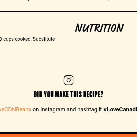
NUTRITION
3 cups cooked. Substitute
Did you make this recipe?
veCDNBeans
on Instagram and hashtag it
#LoveCanad