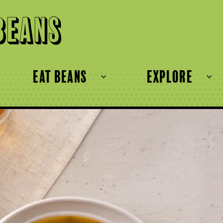
Beans
eat beans
explore