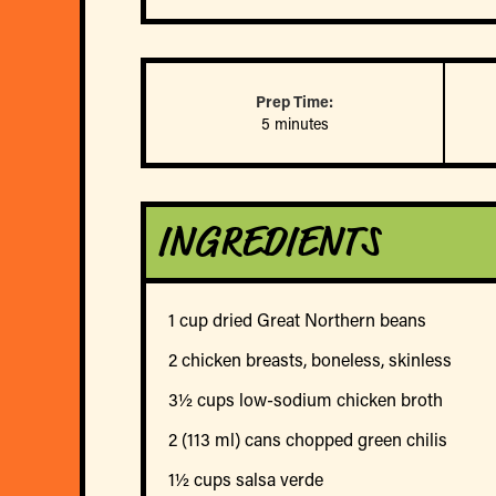
Prep Time:
5 minutes
INGREDIENTS
1 cup dried Great Northern beans
2 chicken breasts, boneless, skinless
3½ cups low-sodium chicken broth
2 (113 ml) cans chopped green chilis
1½ cups salsa verde