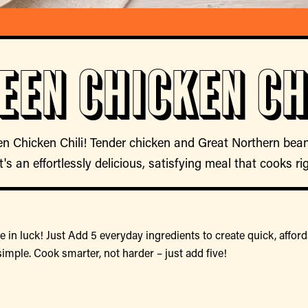
een Chicken Ch
en Chicken Chili! Tender chicken and Great Northern bean
t's an effortlessly delicious, satisfying meal that cooks ri
 in luck! Just Add 5 everyday ingredients to create quick, afford
simple. Cook smarter, not harder – just add five!