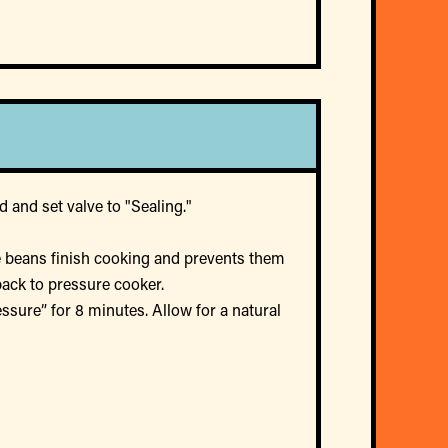
 and set valve to "Sealing."
he beans finish cooking and prevents them
back to pressure cooker.
sure” for 8 minutes. Allow for a natural