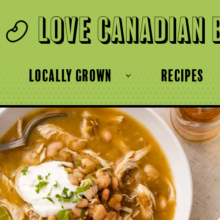
Love Canadian 
locally grown
recipes