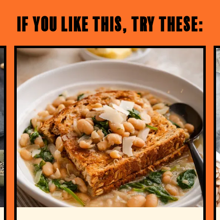
If you like this, try these: