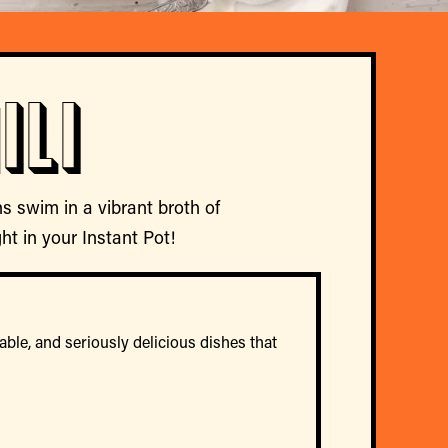
ili
s swim in a vibrant broth of
ght in your Instant Pot!
able, and seriously delicious dishes that