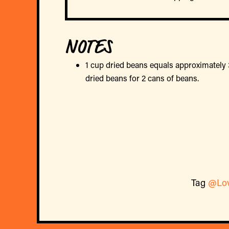
NOTES
1 cup dried beans equals approximately 
dried beans for 2 cans of beans.
Tag
@Lo