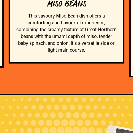
MISO BEANS
This savoury Miso Bean dish offers a
comforting and flavourful experience,
combining the creamy texture of Great Northern
beans with the umami depth of miso, tender
baby spinach, and onion. It's a versatile side or
light main course.