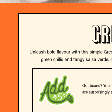
Gr
Unleash bold flavour with this simple Gre
green chilis and tangy salsa verde. I
Got beans? You're
are surprisingly 