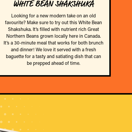
WHITE BEAN SHAKSHUKA
Looking for a new modern take on an old
favourite? Make sure to try out this White Bean
Shakshuka. It’s filled with nutrient rich Great
Northern Beans grown locally here in Canada.
It’s a 30-minute meal that works for both brunch
and dinner! We love it served with a fresh
baguette for a tasty and satiating dish that can
be prepped ahead of time.