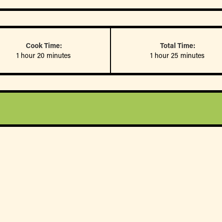
Cook Time:
Total Time:
1 hour 20 minutes
1 hour 25 minutes