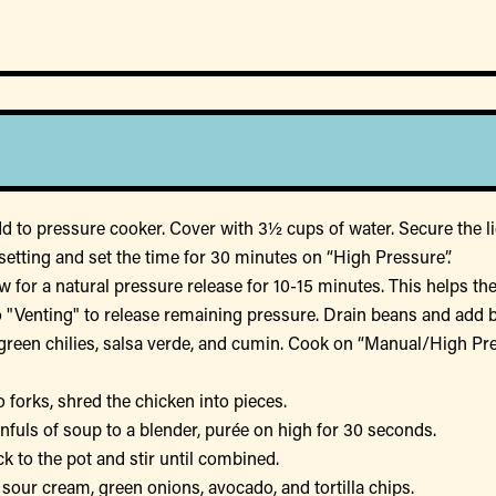
 to pressure cooker. Cover with 3½ cups of water. Secure the lid
etting and set the time for 30 minutes on “High Pressure”.
w for a natural pressure release for 10-15 minutes. This helps t
to "Venting" to release remaining pressure. Drain beans and add 
green chilies, salsa verde, and cumin. Cook on “Manual/High Pres
 forks, shred the chicken into pieces.
nfuls of soup to a blender, purée on high for 30 seconds.
 to the pot and stir until combined.
sour cream, green onions, avocado, and tortilla chips.