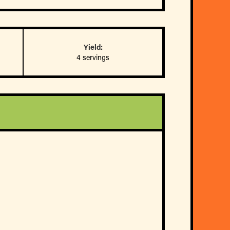
Yield:
4 servings