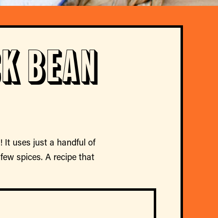
k Bean
 It uses just a handful of
few spices. A recipe that