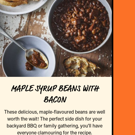
MAPLE SYRUP BEANS WITH
BACON
These delicious, maple-flavoured beans are well
worth the wait! The perfect side dish for your
backyard BBQ or family gathering, you’ll have
everyone clamouring for the recipe.