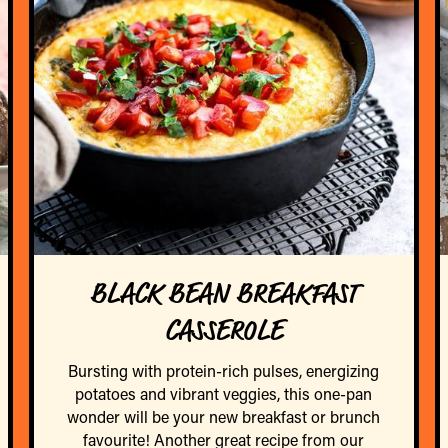
BLACK BEAN BREAKFAST
CASSEROLE
Bursting with protein-rich pulses, energizing
potatoes and vibrant veggies, this one-pan
wonder will be your new breakfast or brunch
favourite! Another great recipe from our