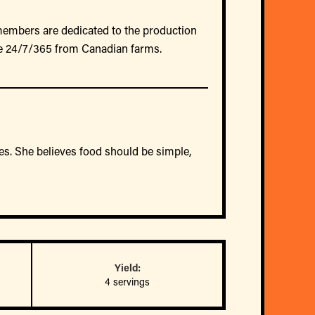
members are dedicated to the production
e 24/7/365 from Canadian farms.
dies. She believes food should be simple,
Yield:
4 servings