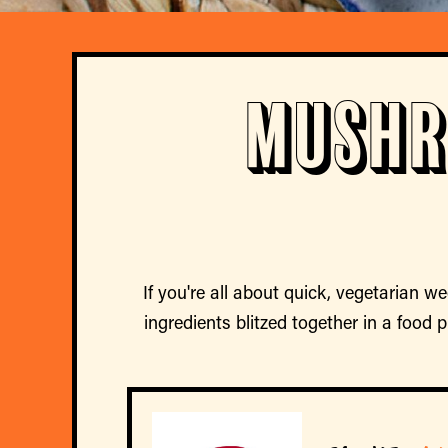
Mushr
If you're all about quick, vegetarian we
ingredients blitzed together in a food