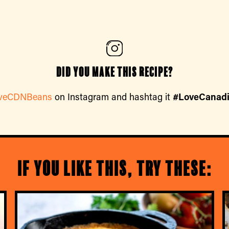
Did you make this recipe?
veCDNBeans
on Instagram and hashtag it
#LoveCanad
If you like this, try these: