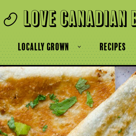
Love Canadian 
locally grown
recipes