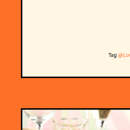
Tag
@Lo