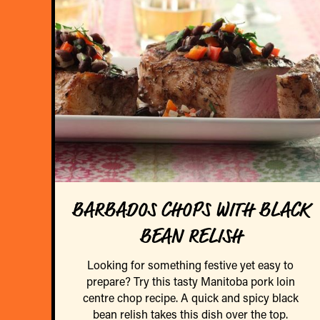
BARBADOS CHOPS WITH BLACK
BEAN RELISH
Looking for something festive yet easy to
prepare? Try this tasty Manitoba pork loin
centre chop recipe. A quick and spicy black
bean relish takes this dish over the top.