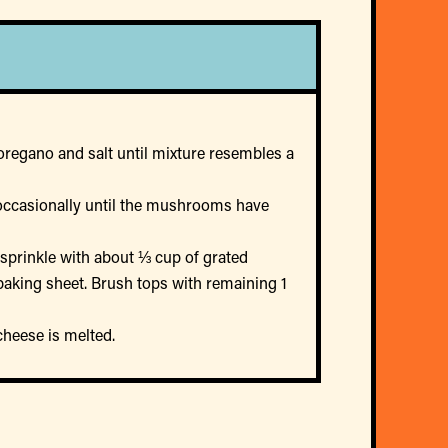
oregano and salt until mixture resembles a
g occasionally until the mushrooms have
 sprinkle with about ⅓ cup of grated
 baking sheet. Brush tops with remaining 1
cheese is melted.