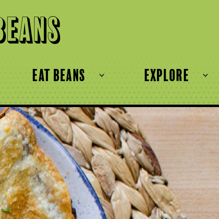
Beans
eat beans
explore