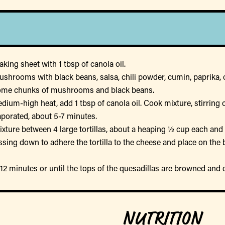
king sheet with 1 tbsp of canola oil.
ushrooms with black beans, salsa, chili powder, cumin, paprika, 
some chunks of mushrooms and black beans.
medium-high heat, add 1 tbsp of canola oil. Cook mixture, stirrin
aporated, about 5-7 minutes.
xture between 4 large tortillas, about a heaping ½ cup each and
essing down to adhere the tortilla to the cheese and place on the
-12 minutes or until the tops of the quesadillas are browned and 
NUTRITION