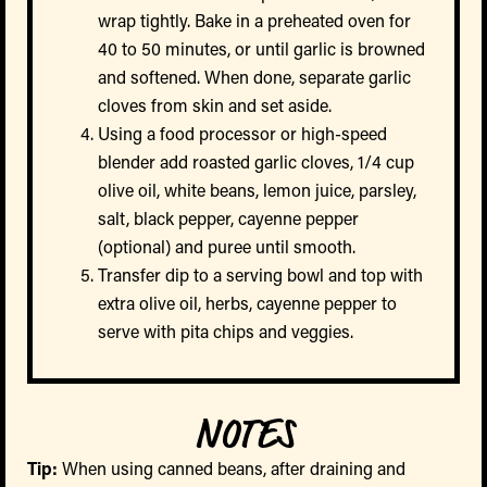
wrap tightly. Bake in a preheated oven for
40 to 50 minutes, or until garlic is browned
and softened. When done, separate garlic
cloves from skin and set aside.
Using a food processor or high-speed
blender add roasted garlic cloves, 1/4 cup
olive oil, white beans, lemon juice, parsley,
salt, black pepper, cayenne pepper
(optional) and puree until smooth.
Transfer dip to a serving bowl and top with
extra olive oil, herbs, cayenne pepper to
serve with pita chips and veggies.
NOTES
Tip:
When using canned beans, after draining and