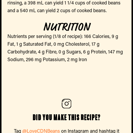
rinsing, a 398 mL can yield 1 1/4 cups of cooked beans
and a 540 mL can yield 2 cups of cooked beans.
NUTRITION
Nutrients per serving (1/8 of recipe): 166 Calories, 9 g
Fat, 1 g Saturated Fat, 0 mg Cholesterol, 17 g
Carbohydrate, 4 g Fibre, 0 g Sugars, 6 g Protein, 147 mg
Sodium, 296 mg Potassium, 2 mg Iron
Did you make this recipe?
Tag
@LoveCDNBeans
on Instagram and hashtag it