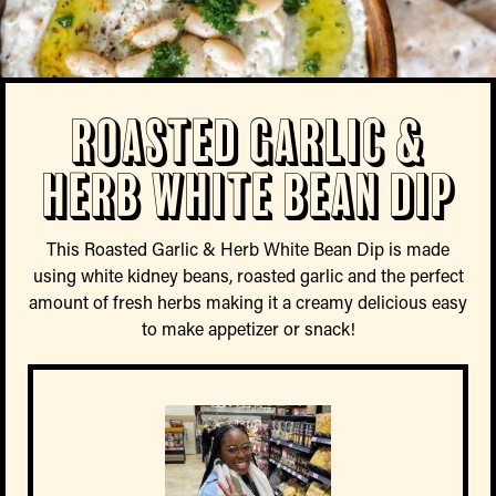
Roasted Garlic &
Herb White Bean Dip
This Roasted Garlic & Herb White Bean Dip is made
using white kidney beans, roasted garlic and the perfect
amount of fresh herbs making it a creamy delicious easy
to make appetizer or snack!