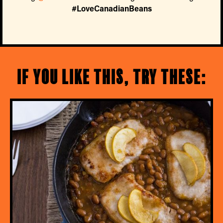
#LoveCanadianBeans
If you like this, try these: