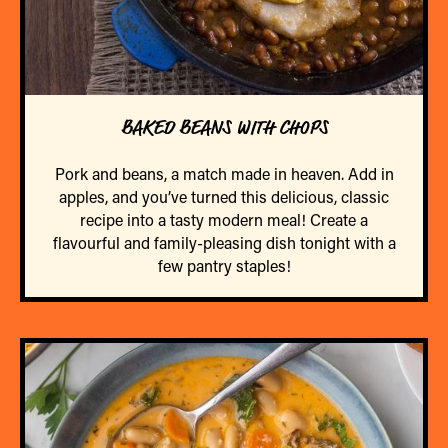
BAKED BEANS WITH CHOPS
Pork and beans, a match made in heaven. Add in
apples, and you’ve turned this delicious, classic
recipe into a tasty modern meal! Create a
flavourful and family-pleasing dish tonight with a
few pantry staples!