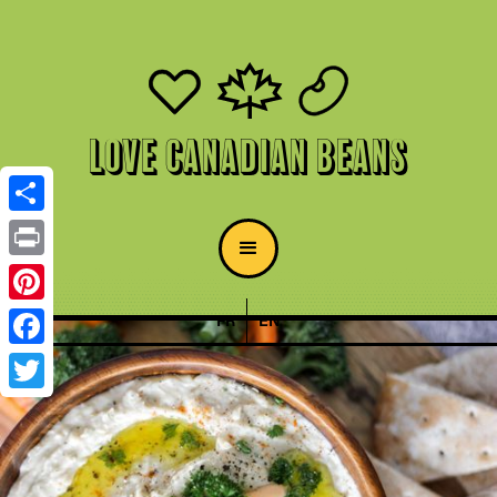
Love Canadian Beans
Share
Print
Pinterest
FR
EN
Facebook
Twitter