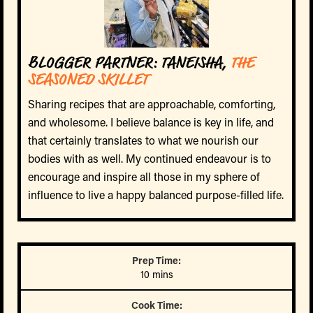
BLOGGER PARTNER: TANEISHA,
THE
SEASONED SKILLET
Sharing recipes that are approachable, comforting,
and wholesome. I believe balance is key in life, and
that certainly translates to what we nourish our
bodies with as well. My continued endeavour is to
encourage and inspire all those in my sphere of
influence to live a happy balanced purpose-filled life.
Prep Time:
10 mins
Cook Time: