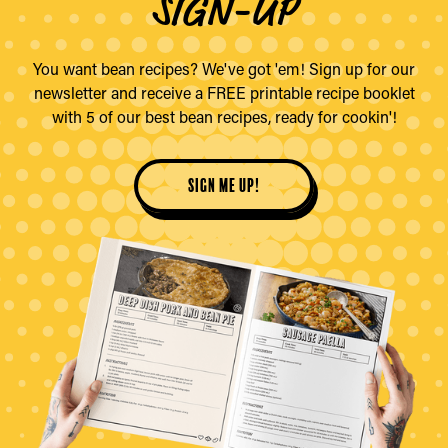
SIGN-UP
You want bean recipes? We've got 'em! Sign up for our
newsletter and receive a FREE printable recipe booklet
with 5 of our best bean recipes, ready for cookin'!
sign me up!