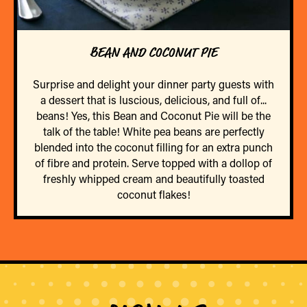
BEAN AND COCONUT PIE
Surprise and delight your dinner party guests with
a dessert that is luscious, delicious, and full of...
beans! Yes, this Bean and Coconut Pie will be the
talk of the table! White pea beans are perfectly
blended into the coconut filling for an extra punch
of fibre and protein. Serve topped with a dollop of
freshly whipped cream and beautifully toasted
coconut flakes!