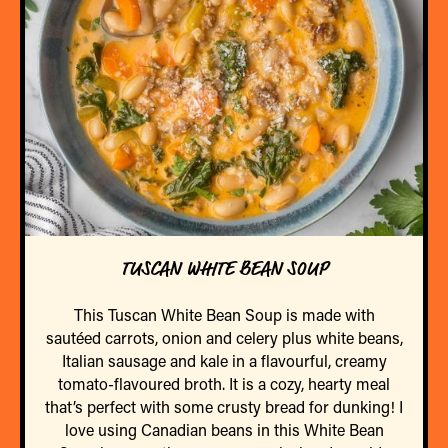
TUSCAN WHITE BEAN SOUP
This Tuscan White Bean Soup is made with
sautéed carrots, onion and celery plus white beans,
Italian sausage and kale in a flavourful, creamy
tomato-flavoured broth. It is a cozy, hearty meal
that’s perfect with some crusty bread for dunking! I
love using Canadian beans in this White Bean