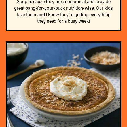
Soup because they are economical and provide
great bang-for-your-buck nutrition-wise. Our kids
love them and I know they’re getting everything
they need for a busy week!