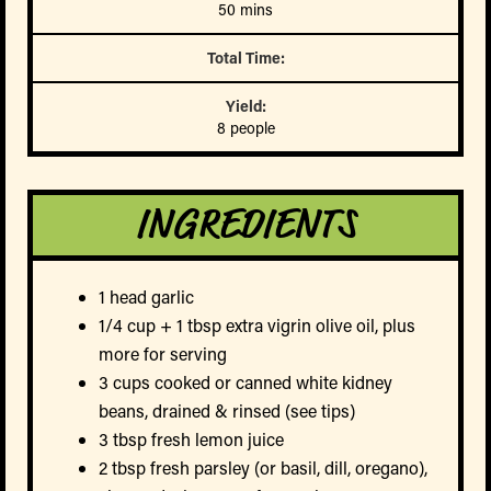
50 mins
Total Time:
Yield:
8 people
INGREDIENTS
1 head garlic
1/4 cup + 1 tbsp extra vigrin olive oil, plus
more for serving
3 cups cooked or canned white kidney
beans, drained & rinsed (see tips)
3 tbsp fresh lemon juice
2 tbsp fresh parsley (or basil, dill, oregano),