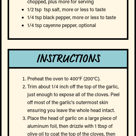
chopped, plus more for serving
1/2 tsp tsp salt, more or less to taste
1/4 tsp black pepper, more or less to taste
1/4 tsp cayenne pepper, optional
INSTRUCTIONS
Preheat the oven to 400°F (200°C).
Trim about 1/4 inch off the top of the garlic,
just enough to expose all of the cloves. Peel
off most of the garlic's outermost skin
ensuring you leave the whole head intact.
Place the head of garlic on a large piece of
aluminum foil, then drizzle with 1 tbsp of
olive oil to coat the top of the cloves, then