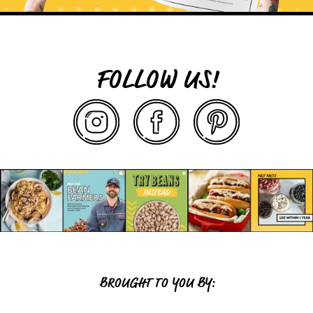
FOLLOW US!
BROUGHT TO YOU BY: