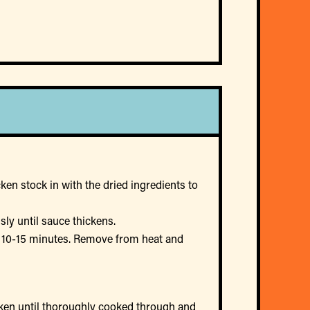
ken stock in with the dried ingredients to
ly until sauce thickens.
r 10-15 minutes. Remove from heat and
icken until thoroughly cooked through and