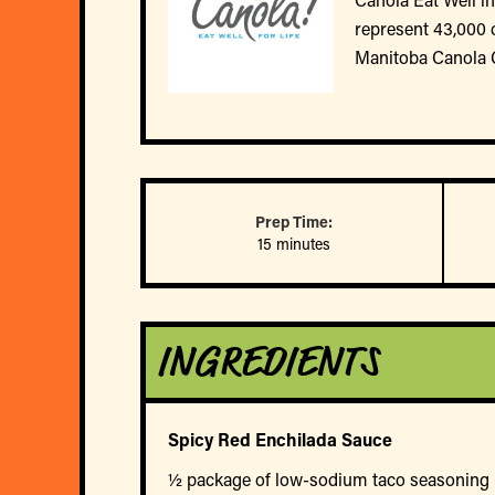
represent 43,000 
Manitoba Canola 
Prep Time:
15 minutes
INGREDIENTS
Spicy Red Enchilada Sauce
½ package of low-sodium taco seasoning (