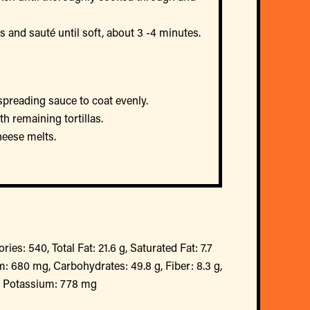
and sauté until soft, about 3 -4 minutes.
 spreading sauce to coat evenly.
th remaining tortillas.
heese melts.
ries: 540, Total Fat: 21.6 g, Saturated Fat: 7.7
: 680 mg, Carbohydrates: 49.8 g, Fiber: 8.3 g,
g, Potassium: 778 mg