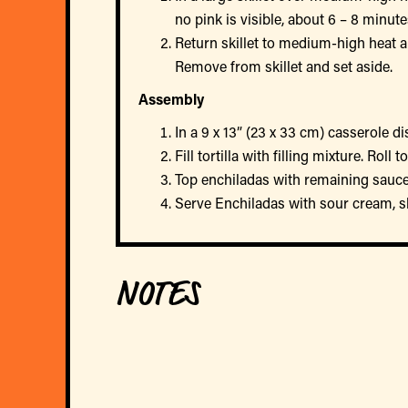
no pink is visible, about 6 – 8 minut
Return skillet to medium-high heat a
Remove from skillet and set aside.
Assembly
In a 9 x 13” (23 x 33 cm) casserole d
Fill tortilla with filling mixture. Rol
Top enchiladas with remaining sauce.
Serve Enchiladas with sour cream, sl
NOTES