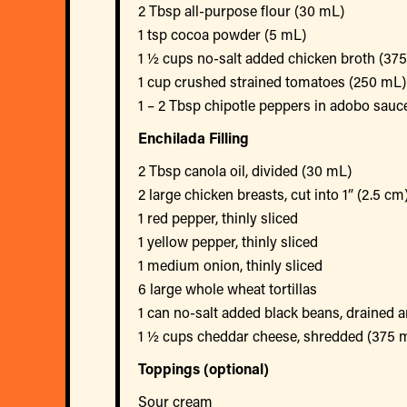
2 Tbsp all-purpose flour (30 mL)
1 tsp cocoa powder (5 mL)
1 ½ cups no-salt added chicken broth (37
1 cup crushed strained tomatoes (250 mL)
1 – 2 Tbsp chipotle peppers in adobo sauc
Enchilada Filling
2 Tbsp canola oil, divided (30 mL)
2 large chicken breasts, cut into 1” (2.5 cm
1 red pepper, thinly sliced
1 yellow pepper, thinly sliced
1 medium onion, thinly sliced
6 large whole wheat tortillas
1 can no-salt added black beans, drained 
1 ½ cups cheddar cheese, shredded (375 
Toppings (optional)
Sour cream