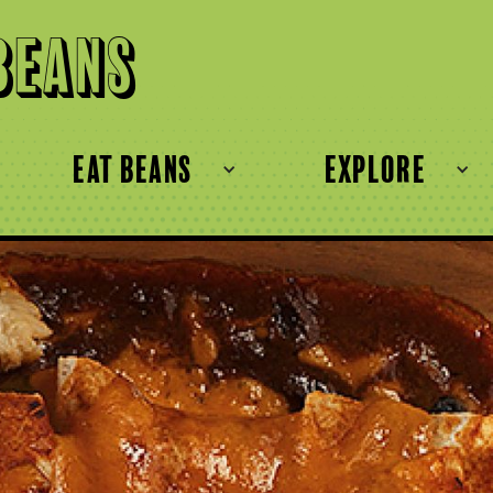
Beans
eat beans
explore