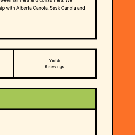
hip with Alberta Canola, Sask Canola and
Yield:
6 servings