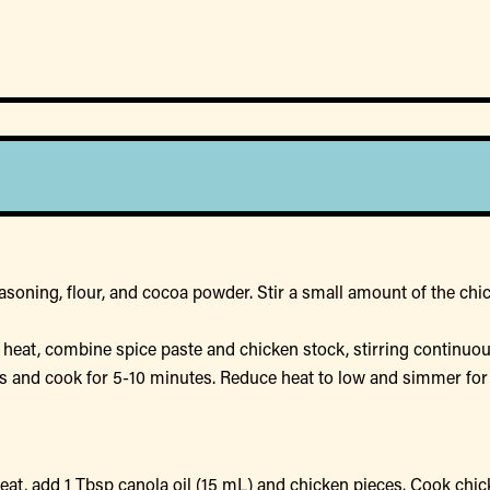
asoning, flour, and cocoa powder. Stir a small amount of the chic
eat, combine spice paste and chicken stock, stirring continuous
rs and cook for 5-10 minutes. Reduce heat to low and simmer fo
heat, add 1 Tbsp canola oil (15 mL) and chicken pieces. Cook ch