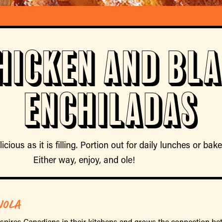
hicken and Bl
Enchiladas
licious as it is filling. Portion out for daily lunches or ba
Either way, enjoy, and ole!
NOLA
nspires Canadians in their kitchens and grows the connection 