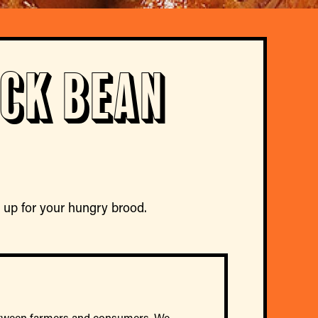
ack Bean
ke up for your hungry brood.
between farmers and consumers. We