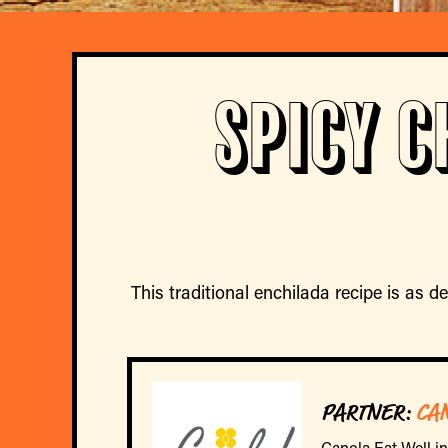
Spicy C
This traditional enchilada recipe is as de
PARTNER:
CA
Canola Eat Well i