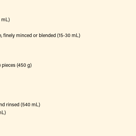
5 mL)
e, finely minced or blended (15-30 mL)
) pieces (450 g)
and rinsed (540 mL)
mL)