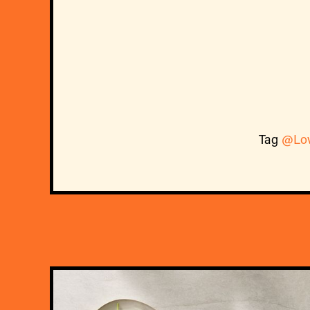
Tag
@Lo