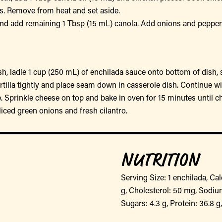
es. Remove from heat and set aside.
nd add remaining 1 Tbsp (15 mL) canola. Add onions and peppers 
ish, ladle 1 cup (250 mL) of enchilada sauce onto bottom of dish,
l tortilla tightly and place seam down in casserole dish. Continue wi
 Sprinkle cheese on top and bake in oven for 15 minutes until c
iced green onions and fresh cilantro.
NUTRITION
Serving Size: 1 enchilada, Calo
g, Cholesterol: 50 mg, Sodium
Sugars: 4.3 g, Protein: 36.8 