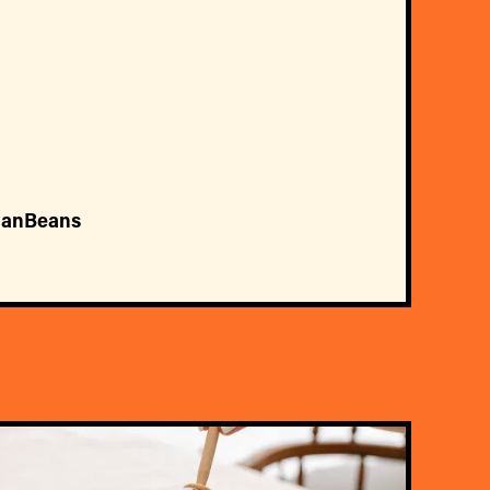
ianBeans