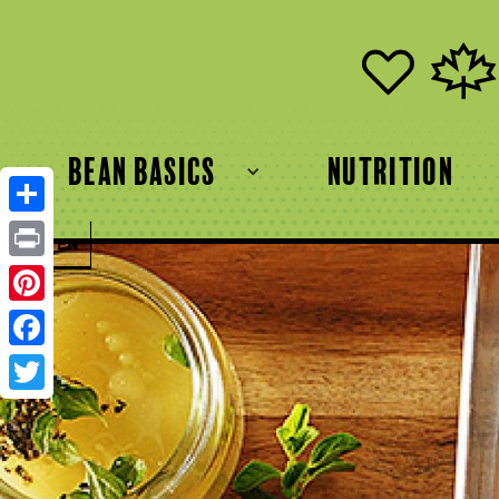
bean basics
Nutrition
Share
FR
EN
Print
Pinterest
Facebook
Twitter