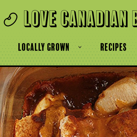
Love Canadian 
locally grown
recipes