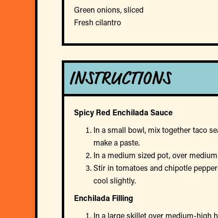
Green onions, sliced
Fresh cilantro
INSTRUCTIONS
Spicy Red Enchilada Sauce
In a small bowl, mix together taco se
make a paste.
In a medium sized pot, over medium h
Stir in tomatoes and chipotle peppe
cool slightly.
Enchilada Filling
In a large skillet over medium-high 