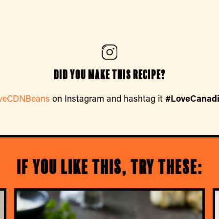
Did you make this recipe?
veCDNBeans
on Instagram and hashtag it
#LoveCanad
If you like this, try these: