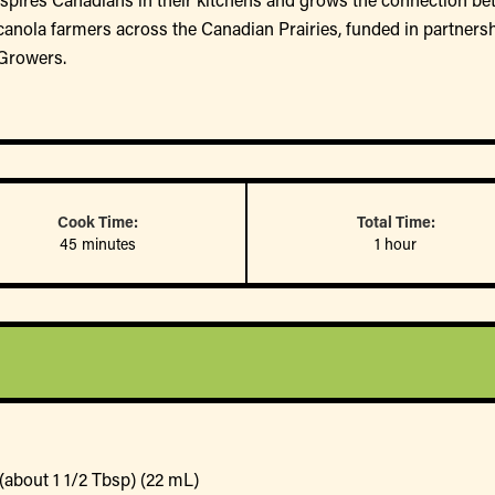
canola farmers across the Canadian Prairies, funded in partners
Growers.
Cook Time:
Total Time:
45 minutes
1 hour
about 1 1/2 Tbsp) (22 mL)