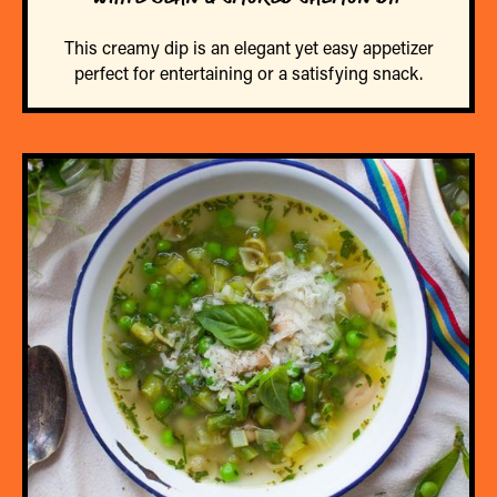
This creamy dip is an elegant yet easy appetizer
perfect for entertaining or a satisfying snack.