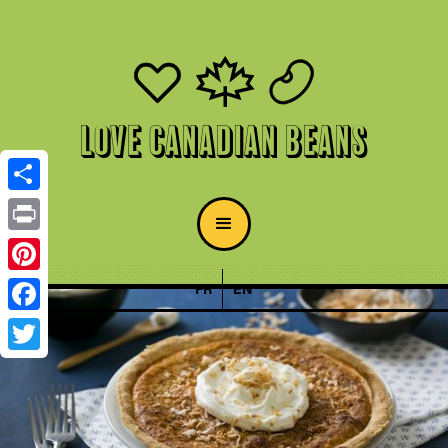
Love Canadian Beans
Share
Print
Pinterest
FR
EN
Facebook
Twitter