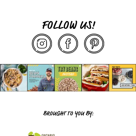
FOLLOW US!
BROUGHT TO YOU BY: