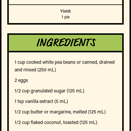
Yield:
1 pie
INGREDIENTS
1 cup cooked white pea beans or canned, drained
and rinsed (250 mL)
2 eggs
1/2 cup granulated sugar (125 mL)
1 tsp vanilla extract (5 mL)
1/2 cup butter or margarine, melted (125 mL)
1/2 cup flaked coconut, toasted (125 mL)