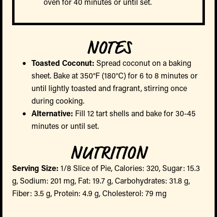
oven for 40 minutes or until set.
NOTES
Toasted Coconut:
Spread coconut on a baking
sheet. Bake at 350°F (180°C) for 6 to 8 minutes or
until lightly toasted and fragrant, stirring once
during cooking.
Alternative:
Fill 12 tart shells and bake for 30-45
minutes or until set.
NUTRITION
Serving Size:
1/8 Slice of Pie, Calories: 320, Sugar: 15.3
g, Sodium: 201 mg, Fat: 19.7 g, Carbohydrates: 31.8 g,
Fiber: 3.5 g, Protein: 4.9 g, Cholesterol: 79 mg