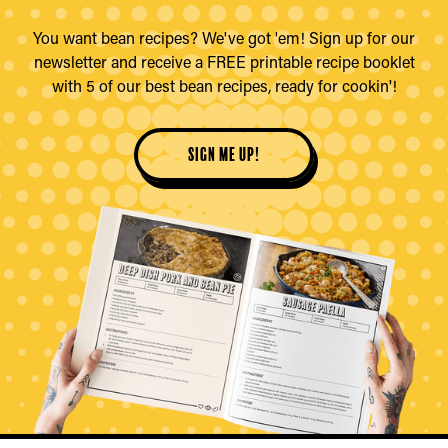
You want bean recipes? We've got 'em! Sign up for our
newsletter and receive a FREE printable recipe booklet
with 5 of our best bean recipes, ready for cookin'!
sign me up!