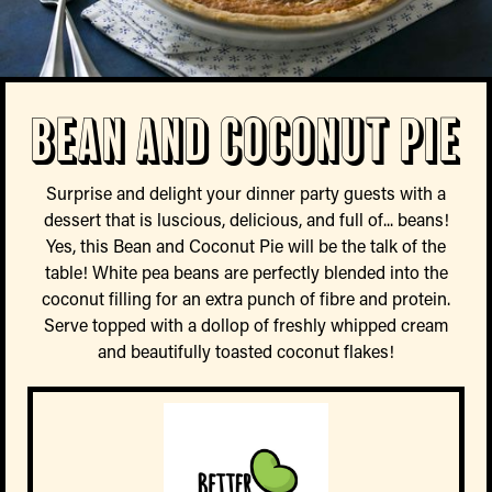
Bean and Coconut Pie
Surprise and delight your dinner party guests with a
dessert that is luscious, delicious, and full of... beans!
Yes, this Bean and Coconut Pie will be the talk of the
table! White pea beans are perfectly blended into the
coconut filling for an extra punch of fibre and protein.
Serve topped with a dollop of freshly whipped cream
and beautifully toasted coconut flakes!