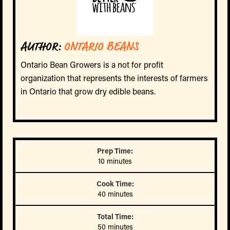
AUTHOR:
ONTARIO BEANS
Ontario Bean Growers is a not for profit
organization that represents the interests of farmers
in Ontario that grow dry edible beans.
Prep Time:
10 minutes
Cook Time:
40 minutes
Total Time:
50 minutes