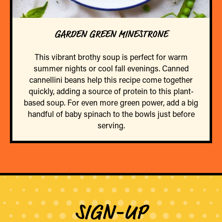
GARDEN GREEN MINESTRONE
This vibrant brothy soup is perfect for warm
summer nights or cool fall evenings. Canned
cannellini beans help this recipe come together
quickly, adding a source of protein to this plant-
based soup. For even more green power, add a big
handful of baby spinach to the bowls just before
serving.
SIGN-UP