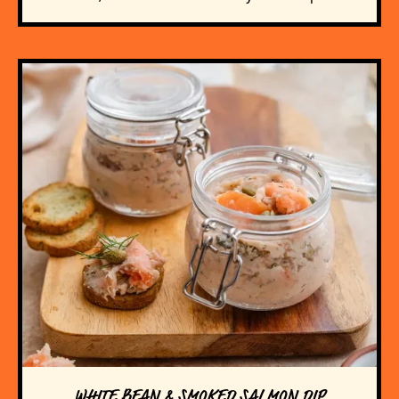
WHITE BEAN & SMOKED SALMON DIP