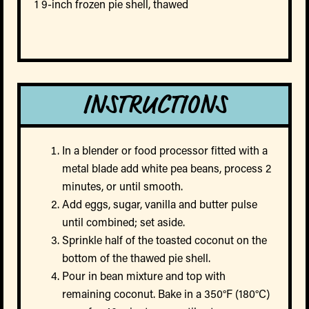
1 9-inch frozen pie shell, thawed
INSTRUCTIONS
In a blender or food processor fitted with a
metal blade add white pea beans, process 2
minutes, or until smooth.
Add eggs, sugar, vanilla and butter pulse
until combined; set aside.
Sprinkle half of the toasted coconut on the
bottom of the thawed pie shell.
Pour in bean mixture and top with
remaining coconut. Bake in a 350°F (180°C)