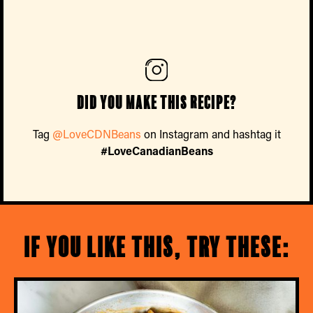
Did you make this recipe?
Tag
@LoveCDNBeans
on Instagram and hashtag it
#LoveCanadianBeans
If you like this, try these: