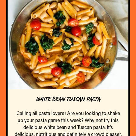
WHITE BEAN TUSCAN PASTA
Calling all pasta lovers! Are you looking to shake
up your pasta game this week? Why not try this
delicious white bean and Tuscan pasta. It’s
delicious, nutritious and definitely a crowd pleaser.