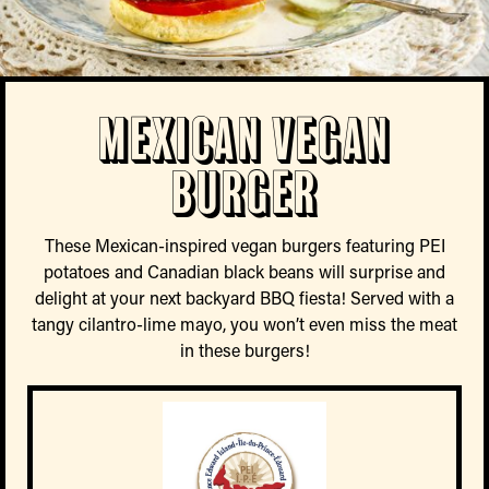
Mexican Vegan
Burger
These Mexican-inspired vegan burgers featuring PEI
potatoes and Canadian black beans will surprise and
delight at your next backyard BBQ fiesta! Served with a
tangy cilantro-lime mayo, you won’t even miss the meat
in these burgers!