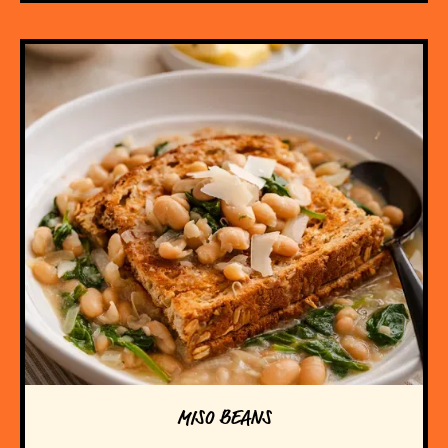
MISO BEANS