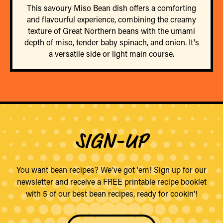
This savoury Miso Bean dish offers a comforting
and flavourful experience, combining the creamy
texture of Great Northern beans with the umami
depth of miso, tender baby spinach, and onion. It's
a versatile side or light main course.
SIGN-UP
You want bean recipes? We've got 'em! Sign up for our
newsletter and receive a FREE printable recipe booklet
with 5 of our best bean recipes, ready for cookin'!