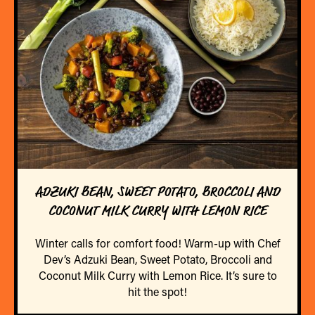
ADZUKI BEAN, SWEET POTATO, BROCCOLI AND
COCONUT MILK CURRY WITH LEMON RICE
Winter calls for comfort food! Warm-up with Chef
Dev’s Adzuki Bean, Sweet Potato, Broccoli and
Coconut Milk Curry with Lemon Rice. It’s sure to
hit the spot!