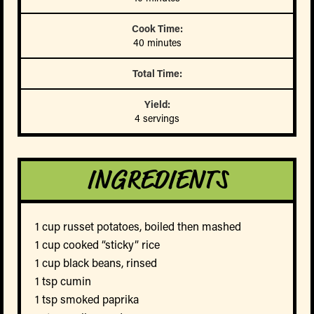
Cook Time:
40 minutes
Total Time:
Yield:
4 servings
INGREDIENTS
1 cup russet potatoes, boiled then mashed
1 cup cooked “sticky” rice
1 cup black beans, rinsed
1 tsp cumin
1 tsp smoked paprika