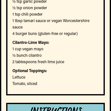
½ tsp garlic powder
½ tsp onion powder
1 tsp chili powder
1 tbsp tamari sauce or vegan Worcestershire
sauce
4 burger buns (gluten-free or regular)
Cilantro-Lime Mayo:
1 cup vegan mayo
½ bunch cilantro
2 tablespoons fresh lime juice
Optional Toppings:
Lettuce
Tomato, sliced
INSTRUCTIONS