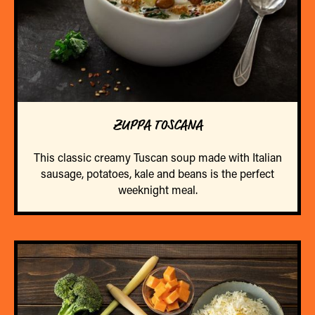
ZUPPA TOSCANA
This classic creamy Tuscan soup made with Italian
sausage, potatoes, kale and beans is the perfect
weeknight meal.