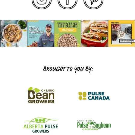
BROUGHT TO YOU BY: