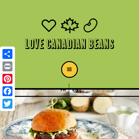
Love Canadian Beans
Share
Print
Pinterest
FR
EN
Facebook
Twitter