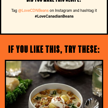
Tag
@LoveCDNBeans
on Instagram and hashtag it
#LoveCanadianBeans
If you like this, try these: