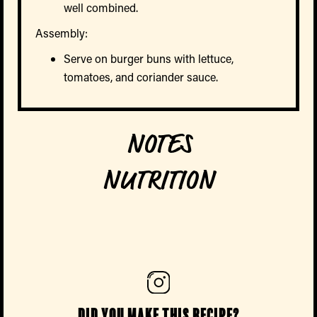
well combined.
Assembly:
Serve on burger buns with lettuce,
tomatoes, and coriander sauce.
NOTES
NUTRITION
Did you make this recipe?