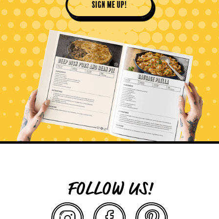
sign me up!
FOLLOW US!