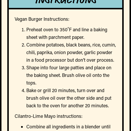
Vegan Burger Instructions:
Preheat oven to 350˚F and line a baking
sheet with parchment paper.
Combine potatoes, black beans, rice, cumin,
chili, paprika, onion powder, garlic powder
in a food processor but don’t over process.
Shape into four large patties and place on
the baking sheet. Brush olive oil onto the
tops.
Bake or grill 20 minutes, turn over and
brush olive oil over the other side and put
back to the oven for another 20 minutes.
Cilantro-Lime Mayo instructions:
Combine all ingredients in a blender until