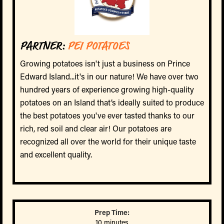
PARTNER:
PEI POTATOES
Growing potatoes isn't just a business on Prince
Edward Island...it's in our nature! We have over two
hundred years of experience growing high-quality
potatoes on an Island that’s ideally suited to produce
the best potatoes you've ever tasted thanks to our
rich, red soil and clear air! Our potatoes are
recognized all over the world for their unique taste
and excellent quality.
Prep Time:
10 minutes