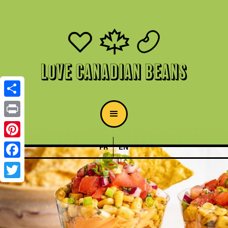
Love Canadian Beans
Share
Print
Pinterest
FR
EN
Facebook
Twitter