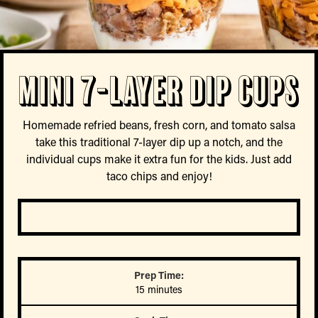
Mini 7-Layer Dip Cups
Homemade refried beans, fresh corn, and tomato salsa
take this traditional 7-layer dip up a notch, and the
individual cups make it extra fun for the kids. Just add
taco chips and enjoy!
Prep Time:
15 minutes