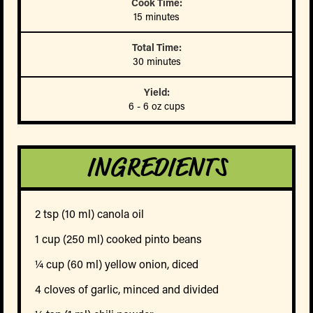
Cook Time:
15 minutes
Total Time:
30 minutes
Yield:
6 - 6 oz cups
INGREDIENTS
2 tsp (10 ml) canola oil
1 cup (250 ml) cooked pinto beans
¼ cup (60 ml) yellow onion, diced
4 cloves of garlic, minced and divided