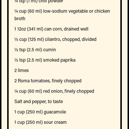
¼ tsp (1 ml) chili powder
¼ cup (60 ml) low-sodium vegetable or chicken
broth
1 12oz (341 ml) can corn, drained well
½ cup (125 ml) cilantro, chopped, divided
½ tsp (2.5 ml) cumin
½ tsp (2.5 ml) smoked paprika
2 limes
2 Roma tomatoes, finely chopped
¼ cup (60 ml) red onion, finely chopped
Salt and pepper, to taste
1 cup (250 ml) guacamole
1 cup (250 ml) sour cream