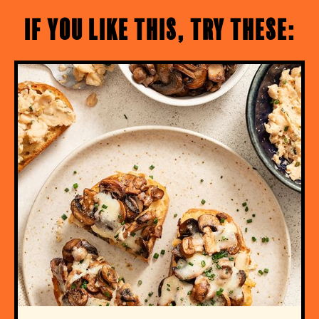
If you like this, try these: