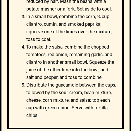
reduced by half. Mash the beans with a
potato masher or a fork. Set aside to cool.
In a small bowl, combine the corn, ¼ cup
cilantro, cumin, and smoked paprika;
squeeze one of the limes over the mixture;
toss to coat.
To make the salsa, combine the chopped
tomatoes, red onion, remaining garlic, and
cilantro in another small bowl. Squeeze the
juice of the other lime into the bowl, add
salt and pepper, and toss to combine.
Distribute the guacamole between the cups,
followed by the sour cream, bean mixture,
cheese, corn mixture, and salsa; top each
cup with green onion. Serve with tortilla
chips.