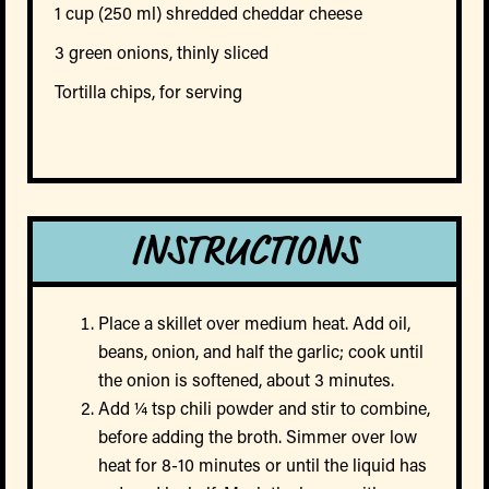
1 cup (250 ml) shredded cheddar cheese
3 green onions, thinly sliced
Tortilla chips, for serving
INSTRUCTIONS
Place a skillet over medium heat. Add oil,
beans, onion, and half the garlic; cook until
the onion is softened, about 3 minutes.
Add ¼ tsp chili powder and stir to combine,
before adding the broth. Simmer over low
heat for 8-10 minutes or until the liquid has