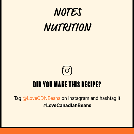
NOTES
NUTRITION
Did you make this recipe?
Tag
@LoveCDNBeans
on Instagram and hashtag it
#LoveCanadianBeans