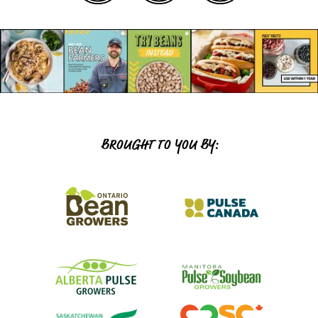
BROUGHT TO YOU BY: