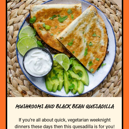
MUSHROOMS AND BLACK BEAN QUESADILLA
If you're all about quick, vegetarian weeknight
dinners these days then this quesadilla is for you!