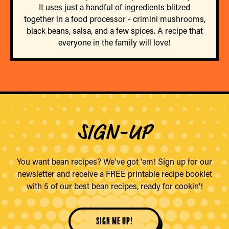
It uses just a handful of ingredients blitzed
together in a food processor - crimini mushrooms,
black beans, salsa, and a few spices. A recipe that
everyone in the family will love!
SIGN-UP
You want bean recipes? We've got 'em! Sign up for our
newsletter and receive a FREE printable recipe booklet
with 5 of our best bean recipes, ready for cookin'!
sign me up!