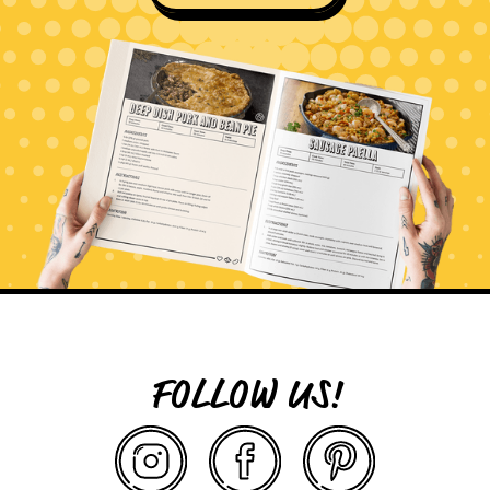
FOLLOW US!