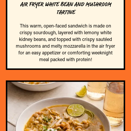
AIR FRYER WHITE BEAN AND MUSHROOM
TARTINE
This warm, open-faced sandwich is made on
crispy sourdough, layered with lemony white
kidney beans, and topped with crispy sautéed
mushrooms and melty mozzarella in the air fryer
for an easy appetizer or comforting weeknight
meal packed with protein!