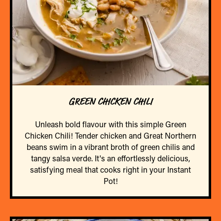
GREEN CHICKEN CHILI
Unleash bold flavour with this simple Green
Chicken Chili! Tender chicken and Great Northern
beans swim in a vibrant broth of green chilis and
tangy salsa verde. It's an effortlessly delicious,
satisfying meal that cooks right in your Instant
Pot!