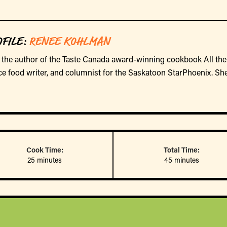
FILE
:
RENEE KOHLMAN
the author of the Taste Canada award-winning cookbook All the
ce food writer, and columnist for the Saskatoon StarPhoenix. She
Cook Time:
Total Time:
25 minutes
45 minutes