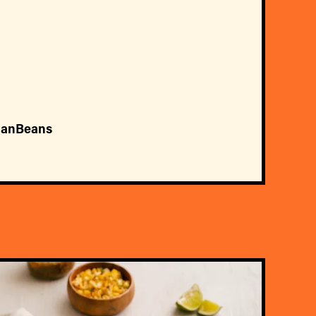
ianBeans