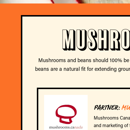
Mushro
Mushrooms and beans should 100% be a 
beans are a natural fit for extending gro
PARTNER:
MU
Mushrooms Canada 
and marketing of