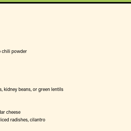
 chili powder
, kidney beans, or green lentils
dar cheese
iced radishes, cilantro