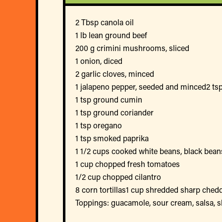
2 Tbsp canola oil
1 lb lean ground beef
200 g crimini mushrooms, sliced
1 onion, diced
2 garlic cloves, minced
1 jalapeno pepper, seeded and minced2 tsp
1 tsp ground cumin
1 tsp ground coriander
1 tsp oregano
1 tsp smoked paprika
1 1/2 cups cooked white beans, black beans
1 cup chopped fresh tomatoes
1/2 cup chopped cilantro
8 corn tortillas1 cup shredded sharp ched
Toppings: guacamole, sour cream, salsa, sl