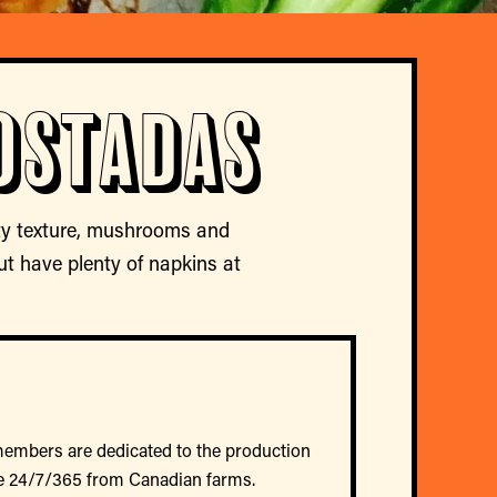
ostadas
ty texture, mushrooms and
ut have plenty of napkins at
members are dedicated to the production
e 24/7/365 from Canadian farms.