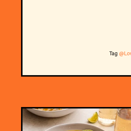
Tag
@Lo