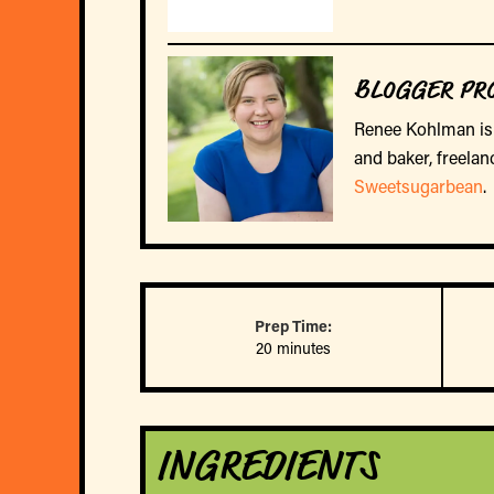
BLOGGER PRO
Renee Kohlman is 
and baker, freelan
Sweetsugarbean
.
Prep Time:
20 minutes
INGREDIENTS