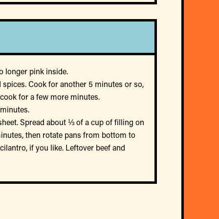
 longer pink inside.
 spices. Cook for another 5 minutes or so,
s; cook for a few more minutes.
 minutes.
heet. Spread about ⅓ of a cup of filling on
minutes, then rotate pans from bottom to
lantro, if you like. Leftover beef and