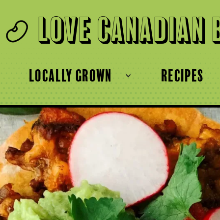
Love Canadian 
locally grown
recipes