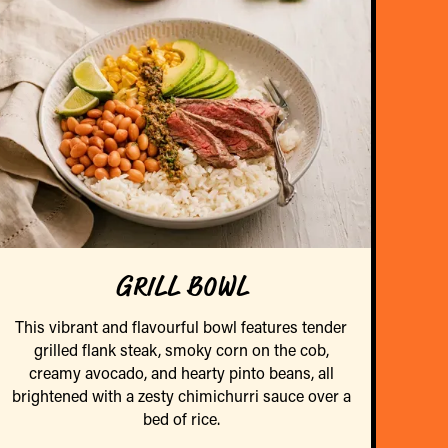
GRILL BOWL
This vibrant and flavourful bowl features tender
grilled flank steak, smoky corn on the cob,
creamy avocado, and hearty pinto beans, all
brightened with a zesty chimichurri sauce over a
bed of rice.