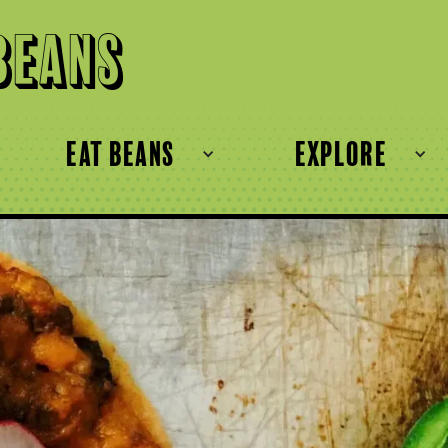
Beans
eat beans
explore