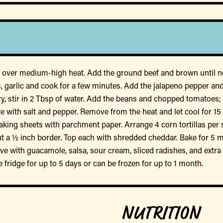
let over medium-high heat. Add the ground beef and brown until no
, garlic and cook for a few minutes. Add the jalapeno pepper and
oo dry, stir in 2 Tbsp of water. Add the beans and chopped tomatoe
ste with salt and pepper. Remove from the heat and let cool for 15
aking sheets with parchment paper. Arrange 4 corn tortillas per s
bout a ½ inch border. Top each with shredded cheddar. Bake for 5 
e with guacamole, salsa, sour cream, sliced radishes, and extra ci
e fridge for up to 5 days or can be frozen for up to 1 month.
NUTRITION