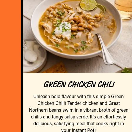
GREEN CHICKEN CHILI
Unleash bold flavour with this simple Green
Chicken Chili! Tender chicken and Great
Northern beans swim in a vibrant broth of green
chilis and tangy salsa verde. It's an effortlessly
delicious, satisfying meal that cooks right in
your Instant Pot!