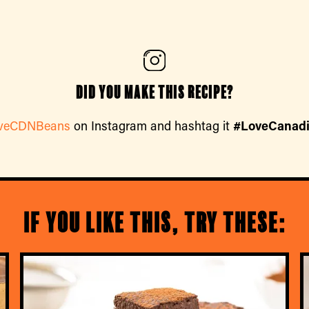
Did you make this recipe?
veCDNBeans
on Instagram and hashtag it
#LoveCanad
If you like this, try these: