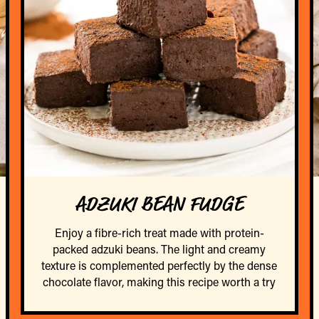
ADZUKI BEAN FUDGE
Enjoy a fibre-rich treat made with protein-
packed adzuki beans. The light and creamy
texture is complemented perfectly by the dense
chocolate flavor, making this recipe worth a try