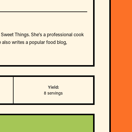
 Sweet Things. She's a professional cook
 also writes a popular food blog,
Yield:
8 servings