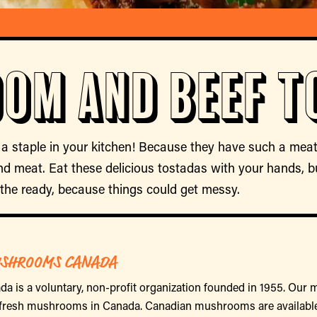
om and Beef T
staple in your kitchen! Because they have such a mea
und meat. Eat these delicious tostadas with your hands, b
the ready, because things could get messy.
SHROOMS CANADA
is a voluntary, non-profit organization founded in 1955. Our 
 fresh mushrooms in Canada. Canadian mushrooms are availabl