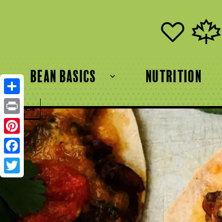
bean basics
Nutrition
Share
FR
EN
Print
Pinterest
Facebook
Twitter