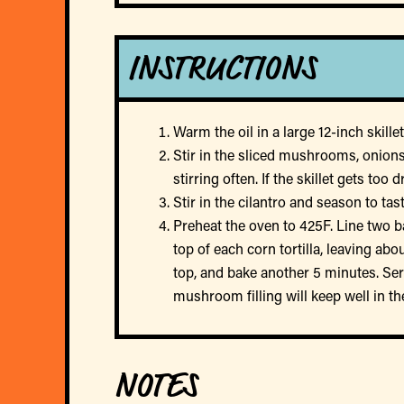
INSTRUCTIONS
Warm the oil in a large 12-inch skil
Stir in the sliced mushrooms, onions
stirring often. If the skillet gets t
Stir in the cilantro and season to ta
Preheat the oven to 425F. Line two b
top of each corn tortilla, leaving a
top, and bake another 5 minutes. Serv
mushroom filling will keep well in th
NOTES