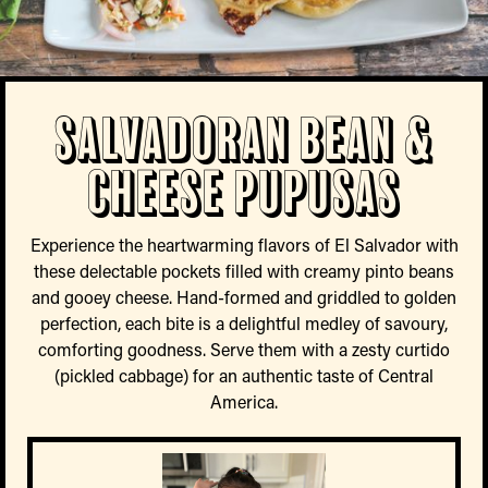
Salvadoran Bean &
Cheese Pupusas
Experience the heartwarming flavors of El Salvador with
these delectable pockets filled with creamy pinto beans
and gooey cheese. Hand-formed and griddled to golden
perfection, each bite is a delightful medley of savoury,
comforting goodness. Serve them with a zesty curtido
(pickled cabbage) for an authentic taste of Central
America.