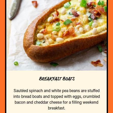
BREAKFAST BOATS
Sautéed spinach and white pea beans are stuffed
into bread boats and topped with eggs, crumbled
bacon and cheddar cheese for a filling weekend
breakfast.