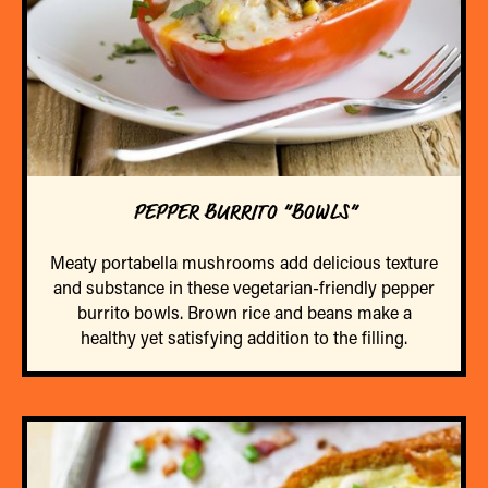
PEPPER BURRITO “BOWLS”
Meaty portabella mushrooms add delicious texture
and substance in these vegetarian-friendly pepper
burrito bowls. Brown rice and beans make a
healthy yet satisfying addition to the filling.