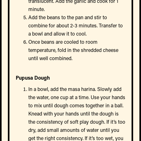
translucent. Add the garlic and cook for 1
minute.
Add the beans to the pan and stir to
combine for about 2-3 minutes. Transfer to
a bowl and allow it to cool.
Once beans are cooled to room
temperature, fold in the shredded cheese
until well combined.
Pupusa Dough
In a bowl, add the masa harina. Slowly add
the water, one cup at a time. Use your hands
to mix until dough comes together in a ball.
Knead with your hands until the dough is
the consistency of soft play dough. If it’s too
dry, add small amounts of water until you
get the right consistency. If it’s too wet, you