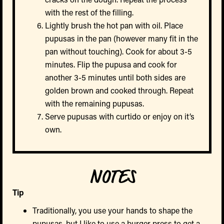
with the rest of the filling.
Lightly brush the hot pan with oil. Place
pupusas in the pan (however many fit in the
pan without touching). Cook for about 3-5
minutes. Flip the pupusa and cook for
another 3-5 minutes until both sides are
golden brown and cooked through. Repeat
with the remaining pupusas.
Serve pupusas with curtido or enjoy on it’s
own.
NOTES
Tip
Traditionally, you use your hands to shape the
pupusas, but I like to use a burger press to get a