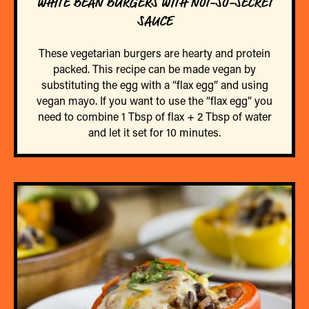
WHITE BEAN BURGERS WITH NOT-SO-SECRET
SAUCE
These vegetarian burgers are hearty and protein
packed. This recipe can be made vegan by
substituting the egg with a “flax egg” and using
vegan mayo. If you want to use the “flax egg” you
need to combine 1 Tbsp of flax + 2 Tbsp of water
and let it set for 10 minutes.