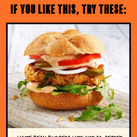
If you like this, try these: