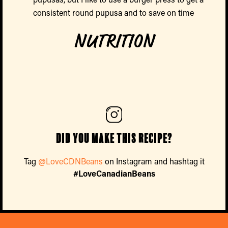
consistent round pupusa and to save on time
NUTRITION
Did you make this recipe?
Tag
@LoveCDNBeans
on Instagram and hashtag it
#LoveCanadianBeans