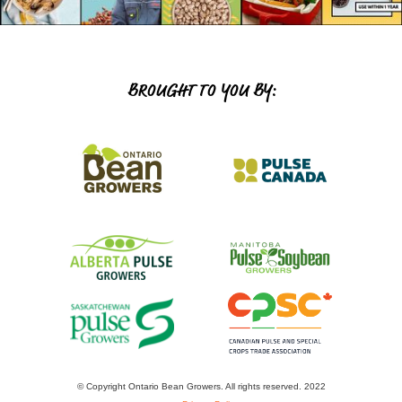
BROUGHT TO YOU BY:
© Copyright Ontario Bean Growers. All rights reserved. 2022