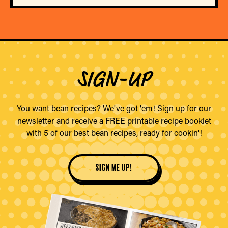
SIGN-UP
You want bean recipes? We've got 'em! Sign up for our
newsletter and receive a FREE printable recipe booklet
with 5 of our best bean recipes, ready for cookin'!
sign me up!