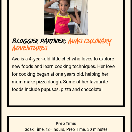
BLOGGER PARTNER:
AVA’S CULINARY
ADVENTURES
Ava is a 4-year-old little chef who loves to explore
new foods and learn cooking techniques. Her love
for cooking began at one years old, helping her
mom make pizza dough. Some of her favourite
foods include pupusas, pizza and chocolate!
Prep Time:
Soak Time: 12+ hours, Prep Time: 30 minutes