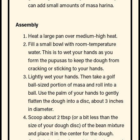
can add small amounts of masa harina.
Assembly
Heat a large pan over medium-high heat.
Fill a small bowl with room-temperature
water. This is to wet your hands as you
form the pupusas to keep the dough from
cracking or sticking to your hands.
Lightly wet your hands. Then take a golf
ball-sized portion of masa and roll into a
ball. Use the palm of your hands to gently
flatten the dough into a disc, about 3 inches
in diameter.
Scoop about 2 tbsp (or a bit less than the
size of your dough disc) of the bean mixture
and place it in the center for the dough.