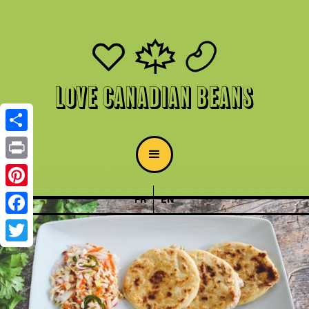
Love Canadian Beans
Share
Print
Pinterest
FR
EN
Facebook
Twitter