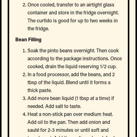
Once cooled, transfer to an airtight glass
container and store in the fridge overnight.
The curtido is good for up to two weeks in
the fridge.
Bean Filling
Soak the pinto beans overnight. Then cook
according to the package instructions. Once
cooked, drain the liquid reserving 1/2 cup.
In a food processor, add the beans, and 2
tbsp of the liquid. Blend until it forms a
thick paste.
Add more bean liquid (1 tbsp at a time) if
needed. Add salt to taste.
Heat a non-stick pan over medium heat.
Add oil to the pan. Then add onion and
sauté for 2-3 minutes or until soft and