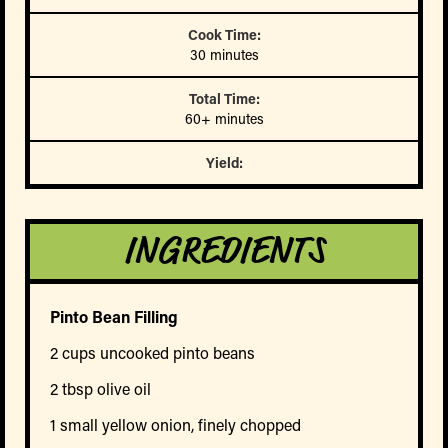
Cook Time:
30 minutes
Total Time:
60+ minutes
Yield:
INGREDIENTS
Pinto Bean Filling
2 cups uncooked pinto beans
2 tbsp olive oil
1 small yellow onion, finely chopped