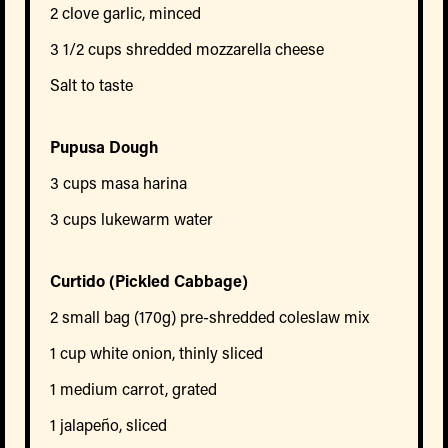
2 clove garlic, minced
3 1/2 cups shredded mozzarella cheese
Salt to taste
Pupusa Dough
3 cups masa harina
3 cups lukewarm water
Curtido (Pickled Cabbage)
2 small bag (170g) pre-shredded coleslaw mix
1 cup white onion, thinly sliced
1 medium carrot, grated
1 jalapeño, sliced