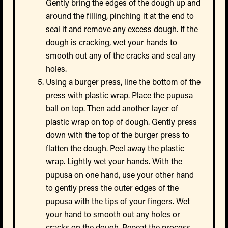
Gently bring the edges of the dough up and
around the filling, pinching it at the end to
seal it and remove any excess dough. If the
dough is cracking, wet your hands to
smooth out any of the cracks and seal any
holes.
Using a burger press, line the bottom of the
press with plastic wrap. Place the pupusa
ball on top. Then add another layer of
plastic wrap on top of dough. Gently press
down with the top of the burger press to
flatten the dough. Peel away the plastic
wrap. Lightly wet your hands. With the
pupusa on one hand, use your other hand
to gently press the outer edges of the
pupusa with the tips of your fingers. Wet
your hand to smooth out any holes or
cracks on the dough. Repeat the process