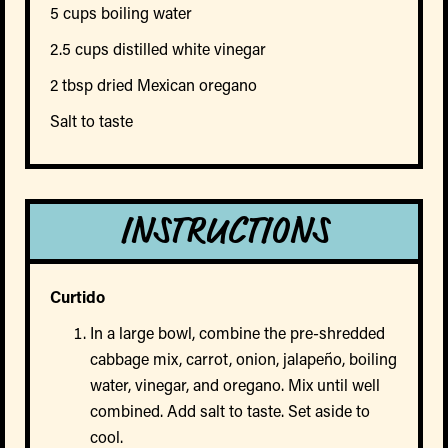
5 cups boiling water
2.5 cups distilled white vinegar
2 tbsp dried Mexican oregano
Salt to taste
INSTRUCTIONS
Curtido
In a large bowl, combine the pre-shredded
cabbage mix, carrot, onion, jalapeño, boiling
water, vinegar, and oregano. Mix until well
combined. Add salt to taste. Set aside to
cool.