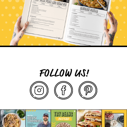
FOLLOW US!